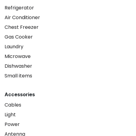
Refrigerator
Air Conditioner
Chest Freezer
Gas Cooker
Laundry
Microwave
Dishwasher
Small items
Accessories
Cables
Light
Power
Antenna