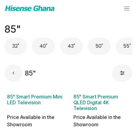
Skip to Content
85"
32"
40"
43"
50"
55"
85"
85" Smart Premium Mini
85" Smart Premium
LED Television
QLED Digital 4K
Television
Price Available in the
Price Available in the
Showroom
Showroom