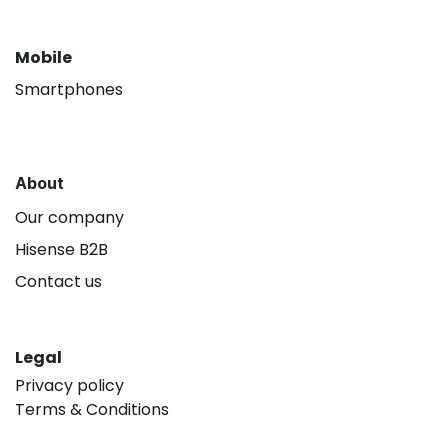
Mobile
Smartphones
About
Our company
Hisense B2B
Contact us
Legal
Privacy policy
Terms & Conditions