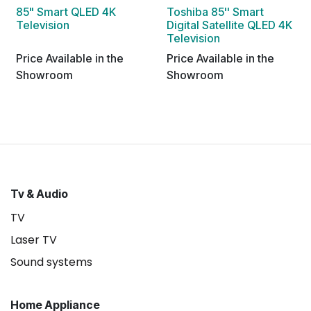
85" Smart QLED 4K
Toshiba 85'' Smart
Television
Digital Satellite QLED 4K
Television
Price Available in the
Price Available in the
Showroom
Showroom
Tv & Audio
TV
Laser TV
Sound systems
Home Appliance