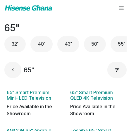
Skip to Content
65"
32"
40"
43"
50"
55"
65"
65" Smart Premium
65" Smart Premium
Mini- LED Television
QLED 4K Television
Price Available in the
Price Available in the
Showroom
Showroom
AMCON 65" Android
Toshiba 65'' Smart