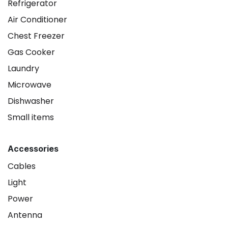
Refrigerator
Air Conditioner
Chest Freezer
Gas Cooker
Laundry
Microwave
Dishwasher
Small items
Accessories
Cables
Light
Power
Antenna