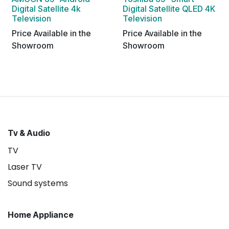
Digital Satellite 4k
Digital Satellite QLED 4K
Television
Television
Price Available in the
Price Available in the
Showroom
Showroom
Tv & Audio
TV
Laser TV
Sound systems
Home Appliance