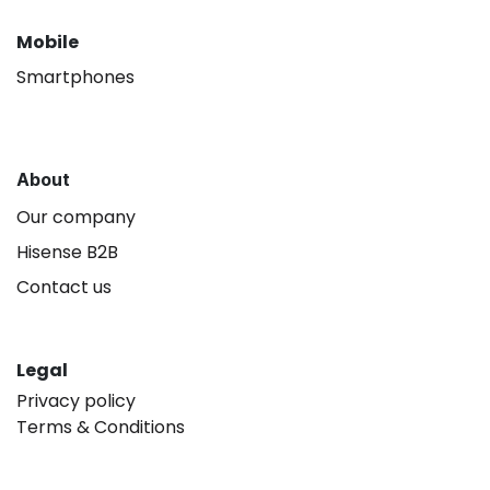
Mobile
Smartphones
About
Our company
Hisense B2B
Contact us
Legal
Privacy policy
Terms & Conditions