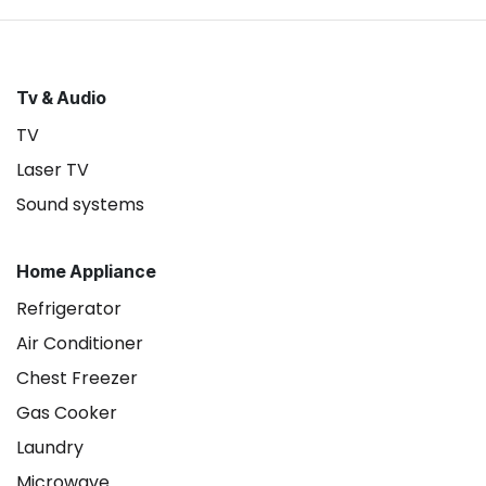
Tv & Audio
TV
Laser TV
Sound systems
Home Appliance
Refrigerator
Air Conditioner
Chest Freezer
Gas Cooker
Laundry
Microwave