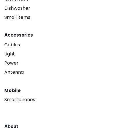
Dishwasher
Small items
Accessories
Cables
Light
Power
Antenna
Mobile
Smartphones
About