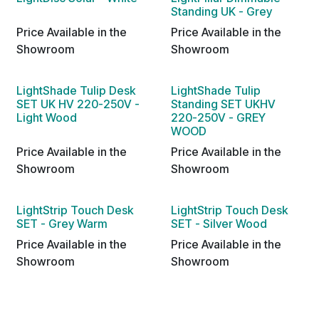
Standing UK - Grey
Price Available in the
Price Available in the
Showroom
Showroom
LightShade Tulip Desk
LightShade Tulip
SET UK HV 220-250V -
Standing SET UKHV
Light Wood
220-250V - GREY
WOOD
Price Available in the
Price Available in the
Showroom
Showroom
LightStrip Touch Desk
LightStrip Touch Desk
SET - Grey Warm
SET - Silver Wood
Price Available in the
Price Available in the
Showroom
Showroom