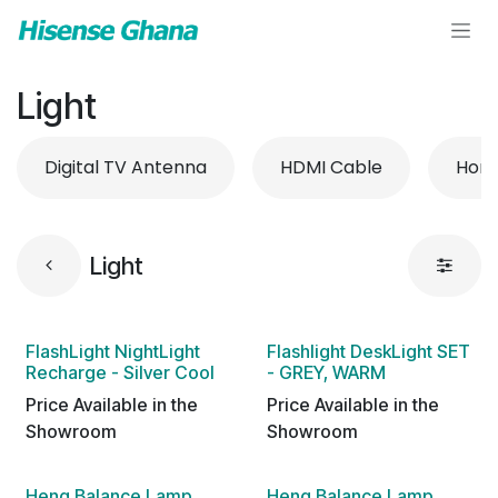
Skip to Content
Light
Digital TV Antenna
HDMI Cable
Hom
Light
FlashLight NightLight
Flashlight DeskLight SET
Recharge - Silver Cool
- GREY, WARM
Price Available in the
Price Available in the
Showroom
Showroom
Heng Balance Lamp
Heng Balance Lamp