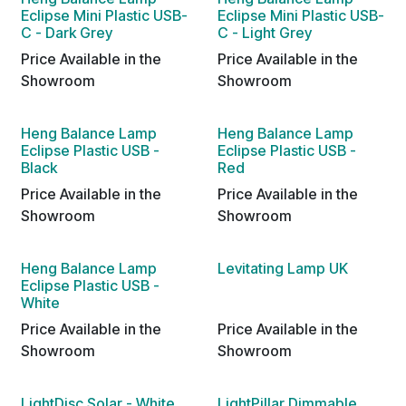
Eclipse Mini Plastic USB-
Eclipse Mini Plastic USB-
C - Dark Grey
C - Light Grey
Price Available in the
Price Available in the
Showroom
Showroom
Heng Balance Lamp
Heng Balance Lamp
Eclipse Plastic USB -
Eclipse Plastic USB -
Black
Red
Price Available in the
Price Available in the
Showroom
Showroom
Heng Balance Lamp
Levitating Lamp UK
Eclipse Plastic USB -
White
Price Available in the
Price Available in the
Showroom
Showroom
LightDisc Solar - White
LightPillar Dimmable