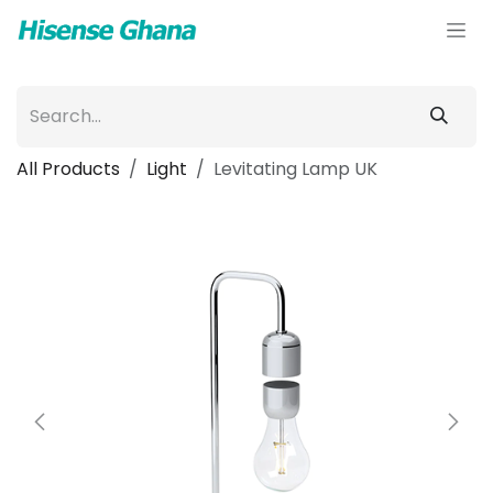
Skip to Content
All Products
Light
Levitating Lamp UK