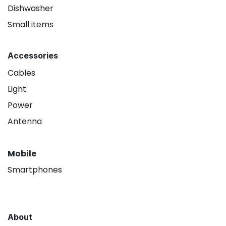
Dishwasher
Small items
Accessories
Cables
Light
Power
Antenna
Mobile
Smartphones
About