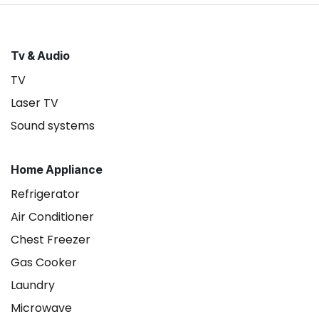
Tv & Audio
TV
Laser TV
Sound systems
Home Appliance
Refrigerator
Air Conditioner
Chest Freezer
Gas Cooker
Laundry
Microwave