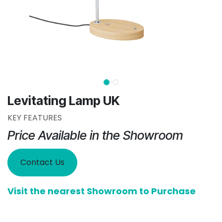
Levitating Lamp UK
KEY FEATURES
Price Available in the Showroom
Contact Us
Visit the nearest Showroom to Purchase