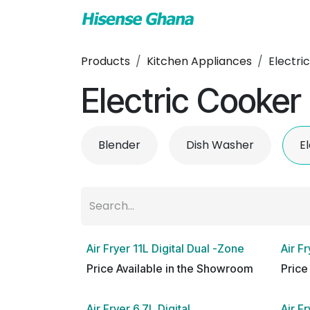
Skip to Content
TV & Audio
Air
Products
Kitchen Appliances
Electri
Electric Cooker
Blender
Dish Washer
E
Air Fryer 11L Digital Dual -Zone
Air Fr
Price Available in the Showroom
Price
Air Fryer 6.7L Digital
Air F