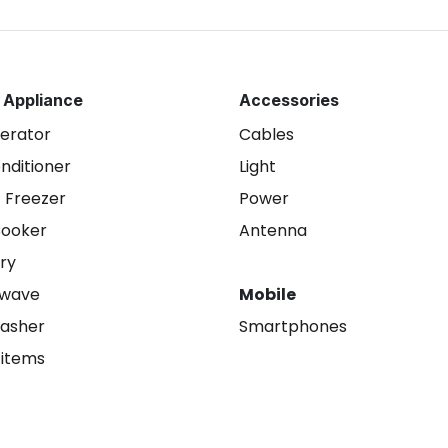
 Appliance
Accessories
gerator
Cables
onditioner
Light
 Freezer
Power
Cooker
Antenna
ry
owave
Mobile
asher
Smartphones
 items