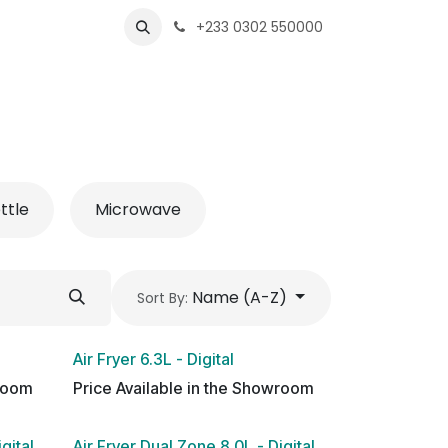
s
Shops
Business
+233 0302 550000
ttle
Microwave
Name (A-Z)
Sort By:
Air Fryer 6.3L - Digital
wroom
Price Available in the Showroom
gital
Air Fryer Dual Zone 8.0L - Digital