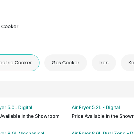
 Conditioner
Refrigerator
Home Appliance
Accessorie
c Cooker
lectric Cooker
Gas Cooker
Iron
Ke
yer 5.0L Digital
Air Fryer 5.2L - Digital
 Available in the Showroom
Price Available in the Sho
ryer 8.0L Mechanical
Air Fryer 8.6L Dual Zone - Di