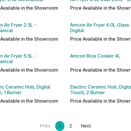
 Available in the Showroom
Price Available in the Sho
 Air Fryer 2.5L -
Amcon Air Fryer 4.0L Glass 
anical
Digital
 Available in the Showroom
Price Available in the Sho
 Air Fryer 5.5L -
Amcon Rice Cooker 4L
anical
 Available in the Showroom
Price Available in the Sho
ric Ceramic Hob, Digital
Electric Ceramic Hob, Digita
, 1 Burner
Touch, 2 Burner
 Available in the Showroom
Price Available in the Sho
Prev
1
2
Next