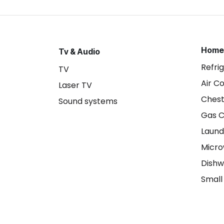
Home
Tv & Audio
Refri
TV
Air C
Laser TV
Chest
Sound systems
Gas 
Laund
Micr
Dishw
Small