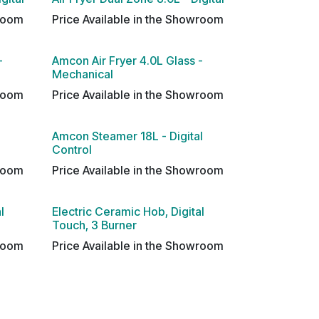
wroom
Price Available in the Showroom
-
Amcon Air Fryer 4.0L Glass -
Mechanical
wroom
Price Available in the Showroom
Amcon Steamer 18L - Digital
Control
wroom
Price Available in the Showroom
l
Electric Ceramic Hob, Digital
Touch, 3 Burner
wroom
Price Available in the Showroom