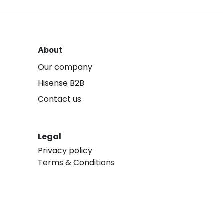
About
Our company
Hisense B2B
Contact us
Legal
Privacy policy
Terms & Conditions