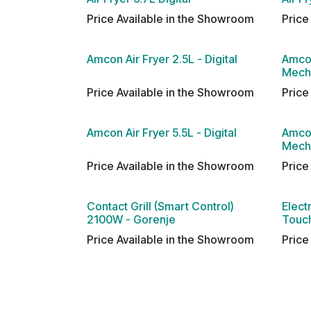
Price Available in the Showroom
Price
Amcon Air Fryer 2.5L - Digital
Amcon
Mech
Price Available in the Showroom
Price
Amcon Air Fryer 5.5L - Digital
Amcon
Mech
Price Available in the Showroom
Price
Contact Grill (Smart Control)
Elect
2100W - Gorenje
Touch
Price Available in the Showroom
Price