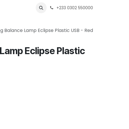
s
Shops
Business
+233 0302 550000
g Balance Lamp Eclipse Plastic USB - Red
Lamp Eclipse Plastic