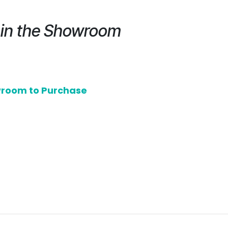
e in the Showroom
owroom to Purchase