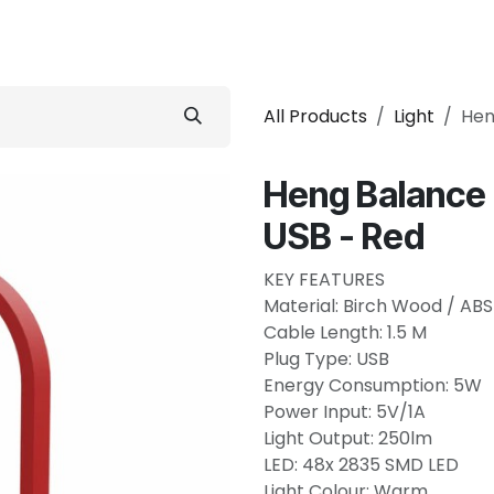
 Conditioner
Refrigerator
Home Appliance
Accessorie
All Products
Light
Hen
Heng Balance 
USB - Red
KEY FEATURES
Material: Birch Wood / ABS
Cable Length: 1.5 M
Plug Type: USB
Energy Consumption: 5W
Power Input: 5V/1A
Light Output: 250lm
LED: 48x 2835 SMD LED
Light Colour: Warm