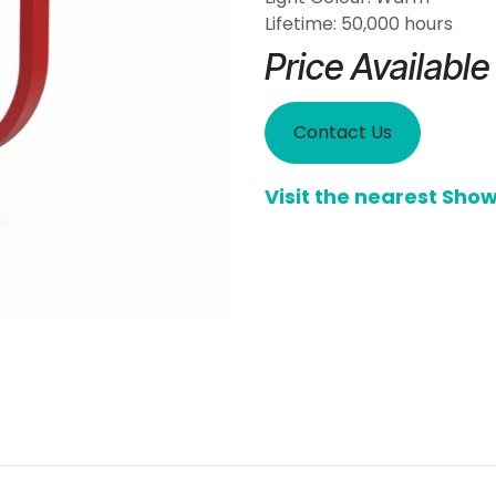
Lifetime: 50,000 hours
Price Availabl
Contact Us
Visit the nearest Sh