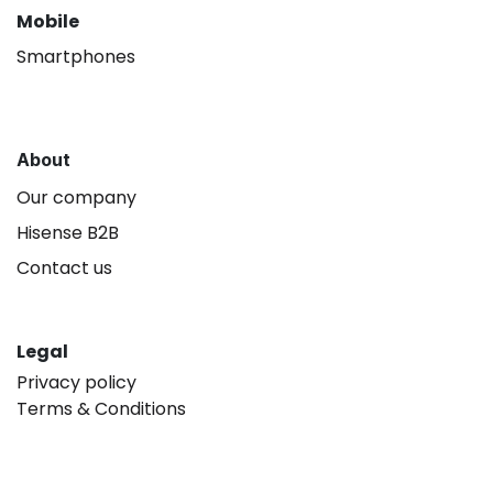
Mobile
Smartphones
About
Our company
Hisense B2B
Contact us
Legal
Privacy policy
Terms & Conditions