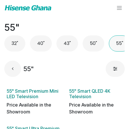
Skip to Content
55"
32"
40"
43"
50"
55"
55"
55" Smart Premium Mini
55" Smart QLED 4K
LED Television
Television
Price Available in the
Price Available in the
Showroom
Showroom
55" Smart Ultra Premium