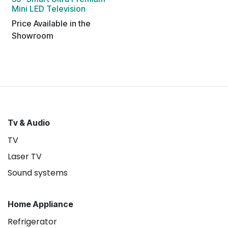
Mini LED Television
Price Available in the
Showroom
Tv & Audio
TV
Laser TV
Sound systems
Home Appliance
Refrigerator