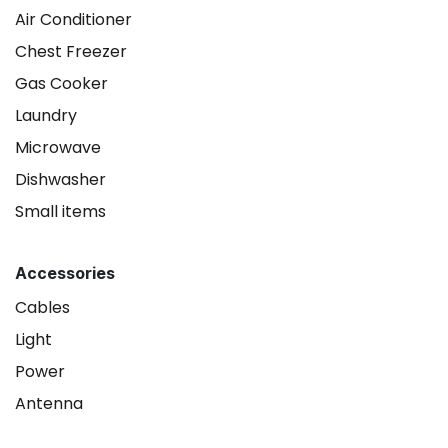
Air Conditioner
Chest Freezer
Gas Cooker
Laundry
Microwave
Dishwasher
Small items
Accessories
Cables
Light
Power
Antenna