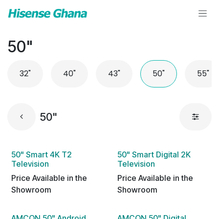
Skip to Content
50"
32"
40"
43"
50"
55"
50"
50" Smart 4K T2
50" Smart Digital 2K
Television
Television
Price Available in the
Price Available in the
Showroom
Showroom
AMCON 50" Android
AMCON 50" Digital