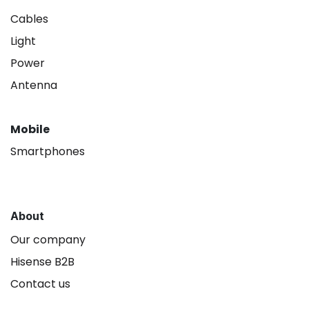
Cables
Light
Power
Antenna
Mobile
Smartphones
About
Our company
Hisense B2B
Contact us