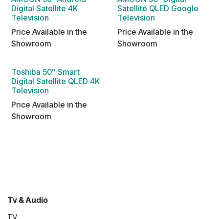
Digital Satellite 4K
Satellite QLED Google
Television
Television
Price Available in the
Price Available in the
Showroom
Showroom
Toshiba 50'' Smart
Digital Satellite QLED 4K
Television
Price Available in the
Showroom
Tv & Audio
TV