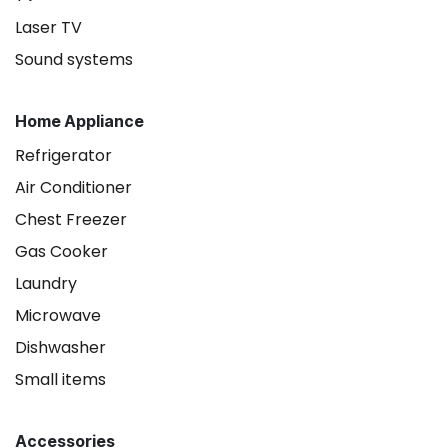
Laser TV
Sound systems
Home Appliance
Refrigerator
Air Conditioner
Chest Freezer
Gas Cooker
Laundry
Microwave
Dishwasher
Small items
Accessories