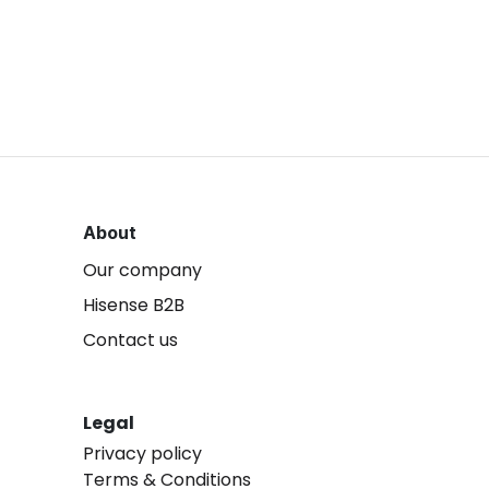
About
Our company
Hisense B2B
Contact us
Legal
Privacy policy
Terms & Conditions