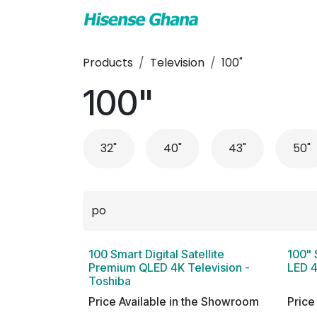
Skip to Content
TV & Audio
Air
Products
Television
100"
100"
32"
40"
43"
50"
100 Smart Digital Satellite
100" 
Premium QLED 4K Television -
LED 4
Toshiba
Price Available in the Showroom
Price