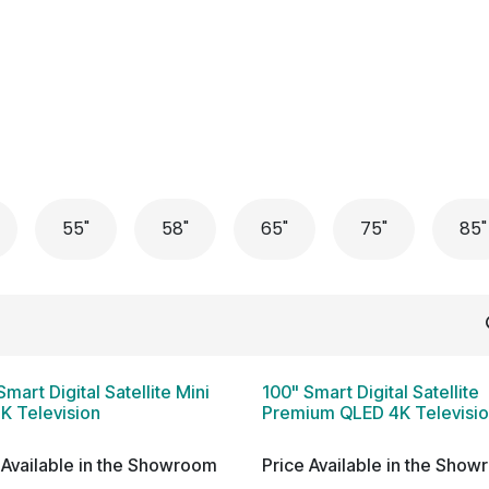
 Conditioner
Refrigerator
Home Appliance
Accessorie
55"
58"
65"
75"
85"
Smart Digital Satellite Mini
100" Smart Digital Satellite
K Television
Premium QLED 4K Televisi
 Available in the Showroom
Price Available in the Sho