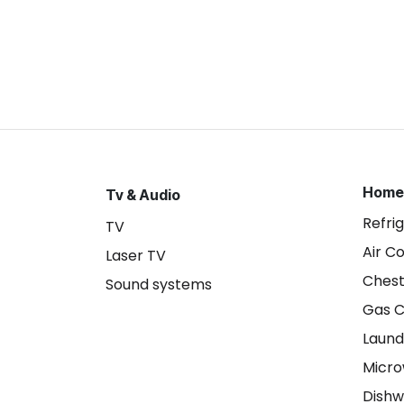
Home
Tv & Audio
Refri
TV
Air C
Laser TV
Chest
Sound systems
Gas 
Laund
Micr
Dishw