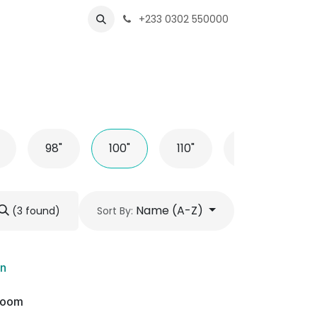
s
Shops
Business
+233 0302 550000
98"
100"
110"
116"
L
Name (A-Z)
(3 found)
Sort By:
on
wroom