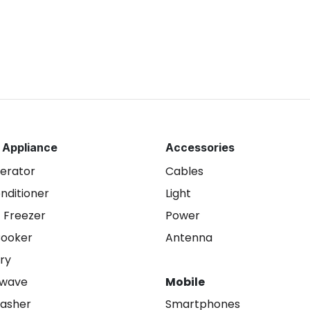
 Appliance
Accessories
gerator
Cables
onditioner
Light
 Freezer
Power
Cooker
Antenna
ry
owave
Mobile
asher
Smartphones