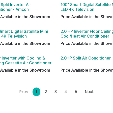
Split Inverter Air
100" Smart Digital Satellite 
tioner - Amcon
LED 4K Television
 Available in the Showroom
Price Available in the Sho
Smart Digital Satellite Mini
2.0 HP Inverter Floor Ceilin
 4K Television
Cool/Heat Air Conditioner
 Available in the Showroom
Price Available in the Sho
 Inverter with Cooling &
2.0HP Split Air Conditioner
ng Cassette Air Conditioner
 Available in the Showroom
Price Available in the Sho
Prev
1
2
3
4
5
Next