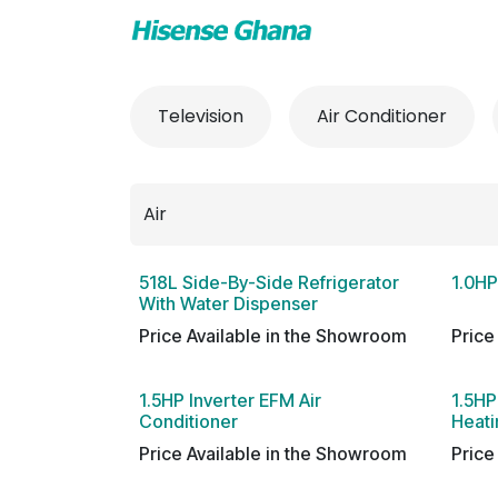
Skip to Content
TV & Audio
Air
Television
Air Conditioner
518L Side-By-Side Refrigerator
1.0HP
With Water Dispenser
Price Available in the Showroom
Price
1.5HP Inverter EFM Air
1.5HP
Conditioner
Heati
Price Available in the Showroom
Price