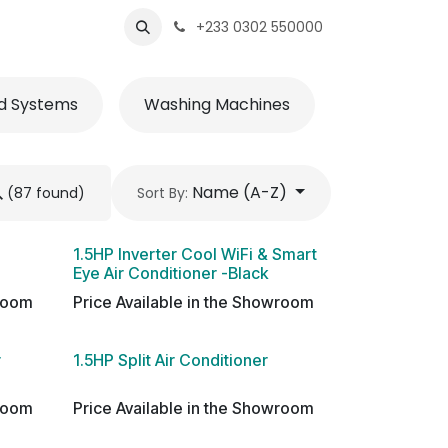
s
Shops
Business
+233 0302 550000
d Systems
Washing Machines
Accessorie
Name (A-Z)
(87 found)
Sort By:
1.5HP Inverter Cool WiFi & Smart
Eye Air Conditioner -Black
wroom
Price Available in the Showroom
r
1.5HP Split Air Conditioner
wroom
Price Available in the Showroom