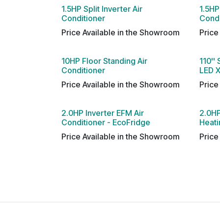
1.5HP Split Inverter Air
1.5HP 
Conditioner
Condi
Price Available in the Showroom
Price
10HP Floor Standing Air
110'' 
Conditioner
LED X
Price Available in the Showroom
Price
2.0HP Inverter EFM Air
2.0HP
Conditioner - EcoFridge
Heati
Price Available in the Showroom
Price