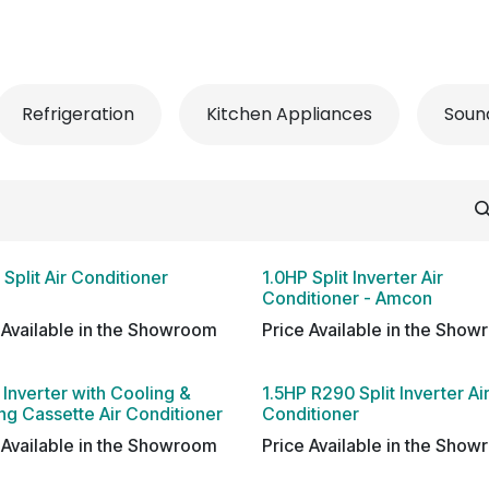
 Conditioner
Refrigerator
Home Appliance
Accessorie
Refrigeration
Kitchen Appliances
Soun
 Split Air Conditioner
1.0HP Split Inverter Air
Conditioner - Amcon
 Available in the Showroom
Price Available in the Sho
 Inverter with Cooling &
1.5HP R290 Split Inverter Ai
ng Cassette Air Conditioner
Conditioner
 Available in the Showroom
Price Available in the Sho