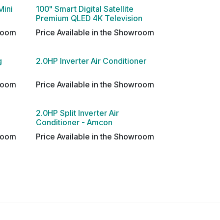
Mini
100" Smart Digital Satellite
Premium QLED 4K Television
wroom
Price Available in the Showroom
g
2.0HP Inverter Air Conditioner
wroom
Price Available in the Showroom
2.0HP Split Inverter Air
Conditioner - Amcon
wroom
Price Available in the Showroom