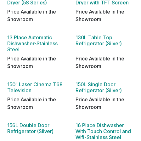
Dryer (5S Series)
Dryer with TFT Screen
Price Available in the
Price Available in the
Showroom
Showroom
13 Place Automatic
130L Table Top
Dishwasher-Stainless
Refrigerator (Silver)
Steel
Price Available in the
Price Available in the
Showroom
Showroom
150" Laser Cinema T68
150L Single Door
Television
Refrigerator (Silver)
Price Available in the
Price Available in the
Showroom
Showroom
156L Double Door
16 Place Dishwasher
Refrigerator (Silver)
With Touch Control and
Wifi-Stainless Steel