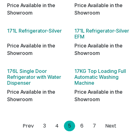
Price Available in the
Price Available in the
Showroom
Showroom
171L Refrigerator-Silver
171L Refrigerator-Silver
EFM
Price Available in the
Price Available in the
Showroom
Showroom
176L Single Door
17KG Top Loading Full
Refrigerator with Water
Automatic Washing
Dispenser
Machine
Price Available in the
Price Available in the
Showroom
Showroom
Prev
3
4
5
6
7
Next