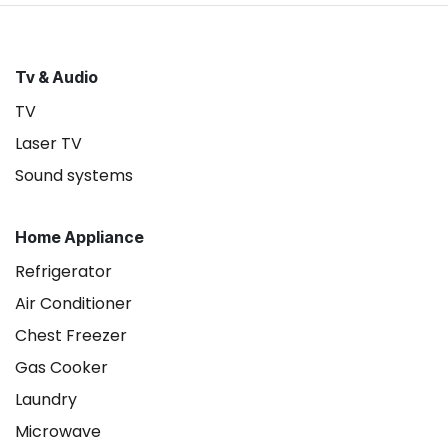
Tv & Audio
TV
Laser TV
Sound systems
Home Appliance
Refrigerator
Air Conditioner
Chest Freezer
Gas Cooker
Laundry
Microwave