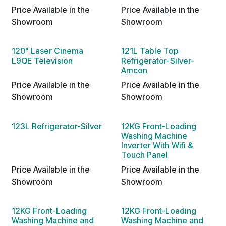
Price Available in the
Price Available in the
Showroom
Showroom
120" Laser Cinema
121L Table Top
L9QE Television
Refrigerator-Silver-
Amcon
Price Available in the
Price Available in the
Showroom
Showroom
123L Refrigerator-Silver
12KG Front-Loading
Washing Machine
Inverter With Wifi &
Touch Panel
Price Available in the
Price Available in the
Showroom
Showroom
12KG Front-Loading
12KG Front-Loading
Washing Machine and
Washing Machine and