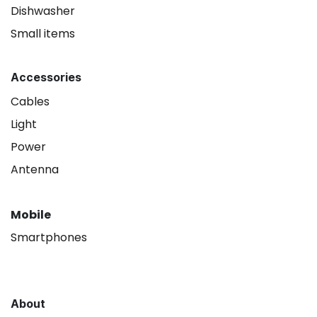
Dishwasher
Small items
Accessories
Cables
Light
Power
Antenna
Mobile
Smartphones
About