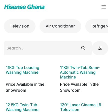
Skip to Content
Television
Air Conditioner
Refrigerat
11KG Top Loading
11KG Twin-Tub Semi-
Washing Machine
Automatic Washing
Machine
Price Available in the
Price Available in the
Showroom
Showroom
12.5KG Twin-Tub
120" Laser Cinema L9
Washing Machine
Television