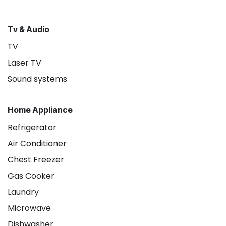
Tv & Audio
TV
Laser TV
Sound systems
Home Appliance
Refrigerator
Air Conditioner
Chest Freezer
Gas Cooker
Laundry
Microwave
Dishwasher