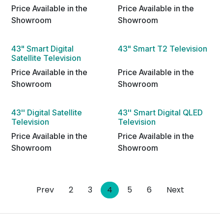
Price Available in the
Price Available in the
Showroom
Showroom
43" Smart Digital
43" Smart T2 Television
Satellite Television
Price Available in the
Price Available in the
Showroom
Showroom
43'' Digital Satellite
43'' Smart Digital QLED
Television
Television
Price Available in the
Price Available in the
Showroom
Showroom
Prev
2
3
4
5
6
Next