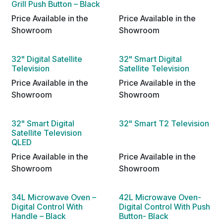
Grill Push Button – Black
Price Available in the
Price Available in the
Showroom
Showroom
32" Digital Satellite
32" Smart Digital
Television
Satellite Television
Price Available in the
Price Available in the
Showroom
Showroom
32" Smart Digital
32" Smart T2 Television
Satellite Television
QLED
Price Available in the
Price Available in the
Showroom
Showroom
34L Microwave Oven –
42L Microwave Oven-
Digital Control With
Digital Control With Push
Handle – Black
Button- Black