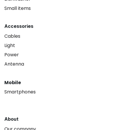
Small items
Accessories
Cables
Light
Power
Antenna
Mobile
Smartphones
About
Our company