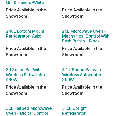
Grill& Handle-White
Price Available in the
Price Available in the
Showroom
Showroom
248L Bottom Mount
25L Microwave Oven –
Refrigerator- Asko
Mechanical Control With
Push Button – Black
Price Available in the
Price Available in the
Showroom
Showroom
3.1 Sound Bar With
3.1.2 Sound Bar with
Wireless Subwoofer
Wireless Subwoofer-
480W
360W
Price Available in the
Price Available in the
Showroom
Showroom
30L Flatbed Microwave
310L Upright
Oven – Digital Control
Refrigerator