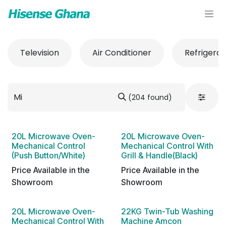
Skip to Content
Television
Air Conditioner
Refrigerat
(204 found)
20L Microwave Oven-
20L Microwave Oven-
Mechanical Control
Mechanical Control With
(Push Button/White)
Grill & Handle(Black)
Price Available in the
Price Available in the
Showroom
Showroom
20L Microwave Oven-
22KG Twin-Tub Washing
Mechanical Control With
Machine Amcon