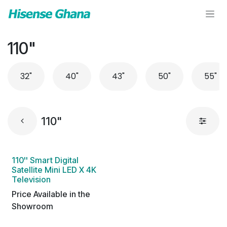
Skip to Content
110"
32"
40"
43"
50"
55"
110"
110'' Smart Digital
Satellite Mini LED X 4K
Television
Price Available in the
Showroom