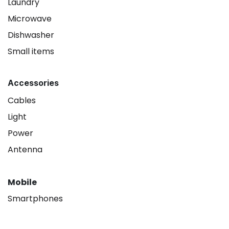
Laundry
Microwave
Dishwasher
Small items
Accessories
Cables
Light
Power
Antenna
Mobile
Smartphones