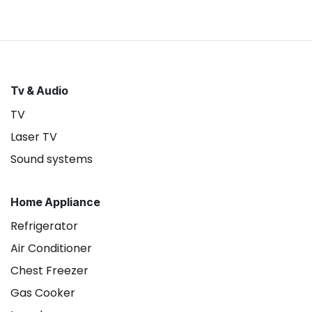
Tv & Audio
TV
Laser TV
Sound systems
Home Appliance
Refrigerator
Air Conditioner
Chest Freezer
Gas Cooker