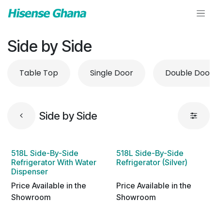
Skip to Content
Side by Side
Table Top
Single Door
Double Door
Side by Side
518L Side-By-Side
518L Side-By-Side
Refrigerator With Water
Refrigerator (Silver)
Dispenser
Price Available in the
Price Available in the
Showroom
Showroom