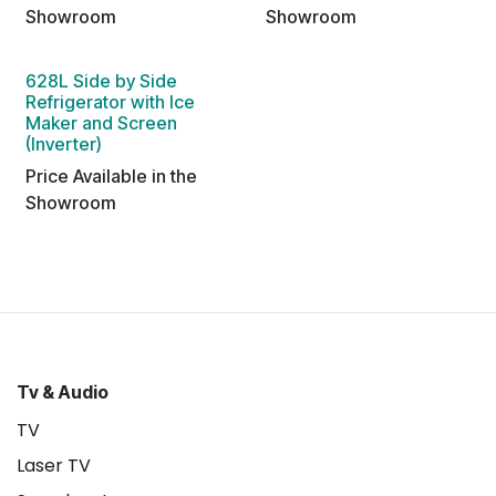
Showroom
Showroom
628L Side by Side
Refrigerator with Ice
Maker and Screen
(Inverter)
Price Available in the
Showroom
Tv & Audio
TV
Laser TV