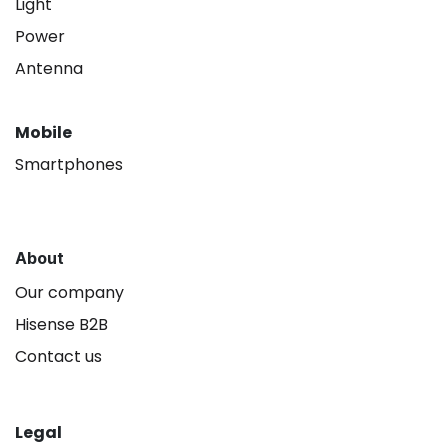
Light
Power
Antenna
Mobile
Smartphones
About
Our company
Hisense B2B
Contact us
Legal