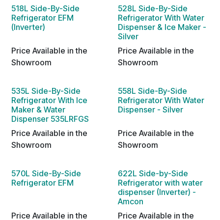
518L Side-By-Side
528L Side-By-Side
Refrigerator EFM
Refrigerator With Water
(Inverter)
Dispenser & Ice Maker -
Silver
Price Available in the
Price Available in the
Showroom
Showroom
535L Side-By-Side
558L Side-By-Side
Refrigerator With Ice
Refrigerator With Water
Maker & Water
Dispenser - Silver
Dispenser 535LRFGS
Price Available in the
Price Available in the
Showroom
Showroom
570L Side-By-Side
622L Side-by-Side
Refrigerator EFM
Refrigerator with water
dispenser (Inverter) -
Amcon
Price Available in the
Price Available in the