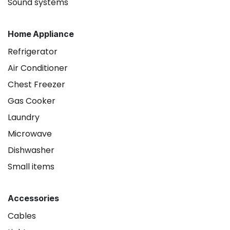
Sound systems
Home Appliance
Refrigerator
Air Conditioner
Chest Freezer
Gas Cooker
Laundry
Microwave
Dishwasher
Small items
Accessories
Cables