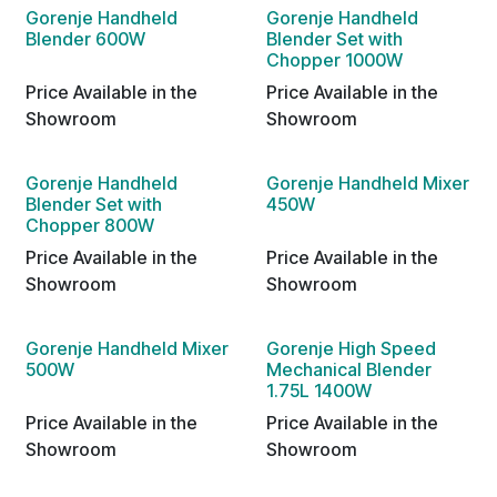
Gorenje Handheld
Gorenje Handheld
Blender 600W
Blender Set with
Chopper 1000W
Price Available in the
Price Available in the
Showroom
Showroom
Gorenje Handheld
Gorenje Handheld Mixer
Blender Set with
450W
Chopper 800W
Price Available in the
Price Available in the
Showroom
Showroom
Gorenje Handheld Mixer
Gorenje High Speed
500W
Mechanical Blender
1.75L 1400W
Price Available in the
Price Available in the
Showroom
Showroom