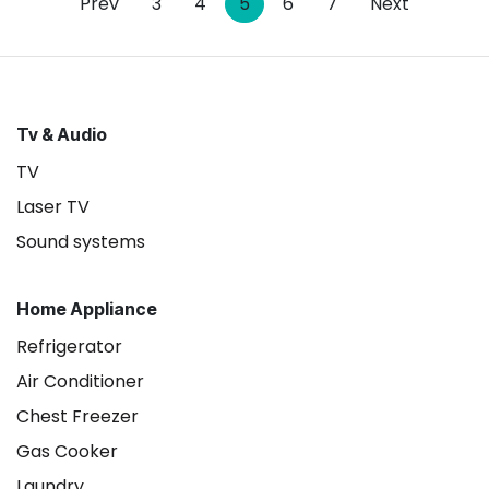
Prev
3
4
5
6
7
Next
Tv & Audio
TV
Laser TV
Sound systems
Home Appliance
Refrigerator
Air Conditioner
Chest Freezer
Gas Cooker
Laundry