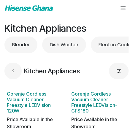
Skip to Content
Kitchen Appliances
Blender
Dish Washer
Electric Cooke
Kitchen Appliances
Gorenje Cordless
Gorenje Cordless
Vacuum Cleaner
Vacuum Cleaner
Freestyle LEDVision
Freestyle LEDVision-
120W
CFS180
Price Available in the
Price Available in the
Showroom
Showroom