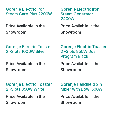
Gorenje Electric Iron
Gorenje Electric Iron
Steam Care Plus 2200W
Steam Generator
2400W
Price Available in the
Price Available in the
Showroom
Showroom
Gorenje Electric Toaster
Gorenje Electric Toaster
2 -Slots 1000W Silver
2 -Slots 850W Dual
Program Black
Price Available in the
Price Available in the
Showroom
Showroom
Gorenje Electric Toaster
Gorenje Handheld 2in1
2 -Slots 850W White
Mixer with Bowl 500W
Price Available in the
Price Available in the
Showroom
Showroom