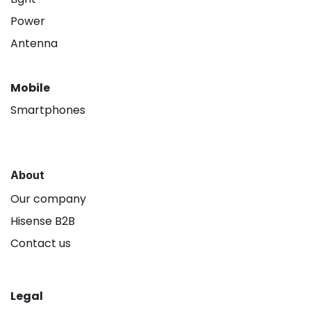
Power
Antenna
Mobile
Smartphones
About
Our company
Hisense B2B
Contact us
Legal