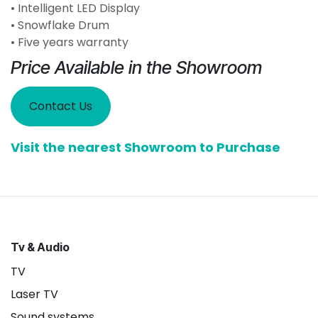
• Intelligent LED Display
• Snowflake Drum
• Five years warranty
Price Available in the Showroom
Contact Us
Visit the nearest Showroom to Purchase
Tv & Audio
TV
Laser TV
Sound systems