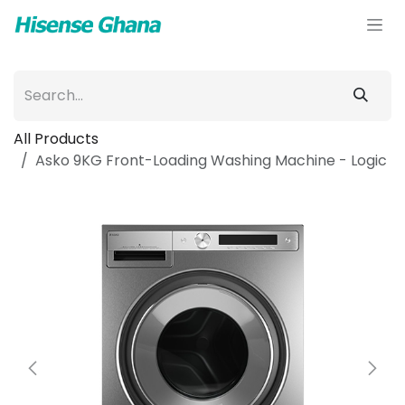
Skip to Content
All Products
Asko 9KG Front-Loading Washing Machine - Logic