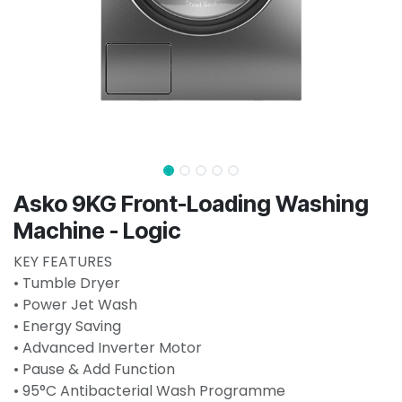
Asko 9KG Front-Loading Washing
Machine - Logic
KEY FEATURES
• Tumble Dryer
• Power Jet Wash
• Energy Saving
• Advanced Inverter Motor
• Pause & Add Function
• 95°C Antibacterial Wash Programme