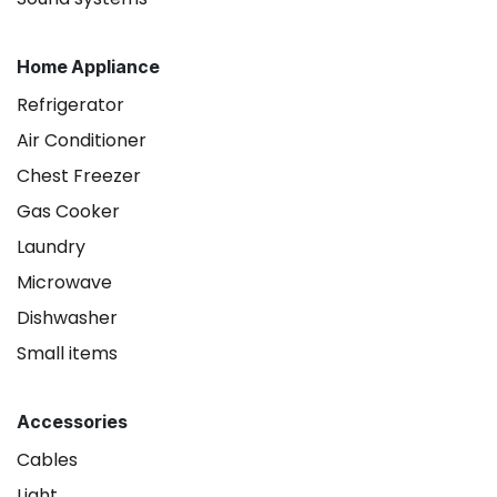
Home Appliance
Refrigerator
Air Conditioner
Chest Freezer
Gas Cooker
Laundry
Microwave
Dishwasher
Small items
Accessories
Cables
Light