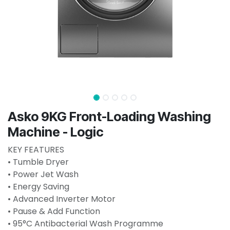
Asko 9KG Front-Loading Washing
Machine - Logic
KEY FEATURES
• Tumble Dryer
• Power Jet Wash
• Energy Saving
• Advanced Inverter Motor
• Pause & Add Function
• 95°C Antibacterial Wash Programme