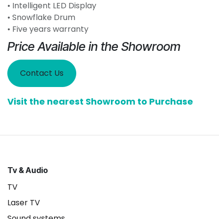
• Intelligent LED Display
• Snowflake Drum
• Five years warranty
Price Available in the Showroom
Contact Us
Visit the nearest Showroom to Purchase
Tv & Audio
TV
Laser TV
Sound systems