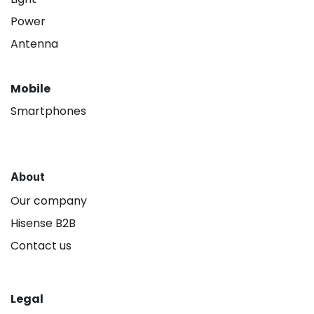
Power
Antenna
Mobile
Smartphones
About
Our company
Hisense B2B
Contact us
Legal