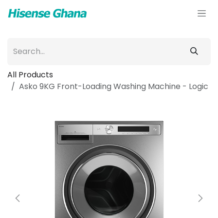
Skip to Content
All Products
Asko 9KG Front-Loading Washing Machine - Logic