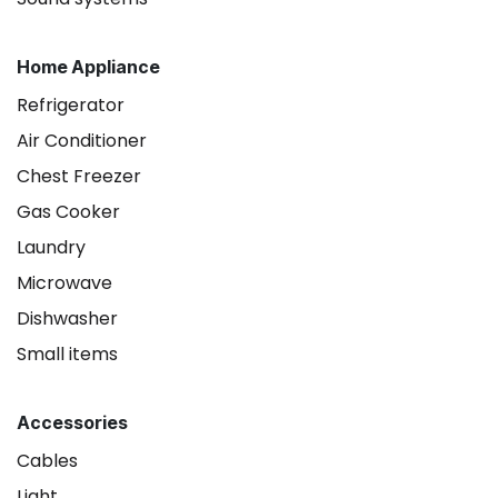
Home Appliance
Refrigerator
Air Conditioner
Chest Freezer
Gas Cooker
Laundry
Microwave
Dishwasher
Small items
Accessories
Cables
Light