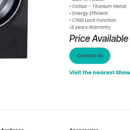
• Colour - Titanium Metal
• Energy Efficient
• Child Lock Function
•3 years Warranty
Price Availabl
Contact Us
Visit the nearest Sh