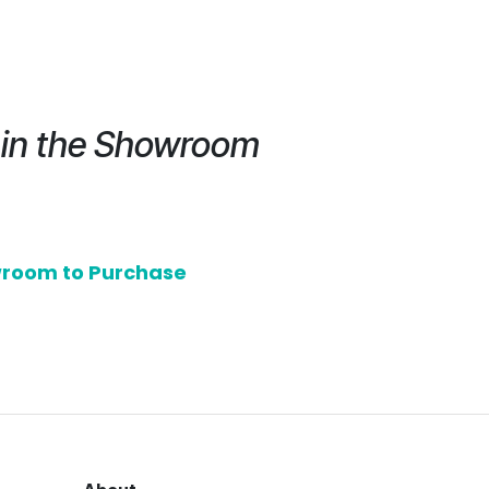
e in the Showroom
owroom to Purchase