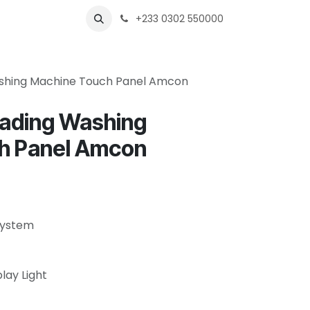
s
Shops
Business
+233 0302 550000
shing Machine Touch Panel Amcon
oading Washing
h Panel Amcon
 System
play Light