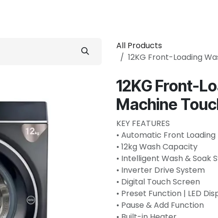
 Conditioner
Refrigerator
Home Appliance
Accessorie
All Products
12KG Front-Loading Wa
12KG Front-L
Machine Touc
KEY FEATURES
• Automatic Front Loading
• 12kg Wash Capacity
• Intelligent Wash & Soak
• Inverter Drive System
• Digital Touch Screen
• Preset Function | LED Dis
• Pause & Add Function
• Built-in Heater