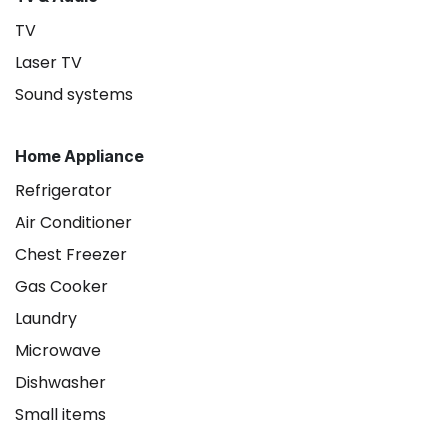
TV
Laser TV
Sound systems
Home Appliance
Refrigerator
Air Conditioner
Chest Freezer
Gas Cooker
Laundry
Microwave
Dishwasher
Small items