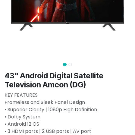
43" Android Digital Satellite
Television Amcon (DG)
KEY FEATURES
Frameless and Sleek Panel Design
• Superior Clarity | 1080p High Definition
• Dolby System
• Android 12 OS
• 3 HDMI ports | 2 USB ports | AV port