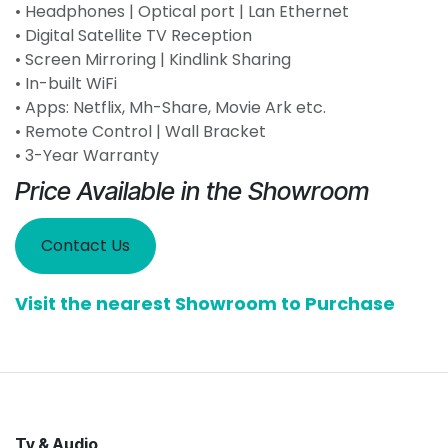
• Headphones | Optical port | Lan Ethernet
• Digital Satellite TV Reception
• Screen Mirroring | Kindlink Sharing
• In-built WiFi
• Apps: Netflix, Mh-Share, Movie Ark etc.
• Remote Control | Wall Bracket
• 3-Year Warranty
Price Available in the Showroom
Contact Us
Visit the nearest Showroom to Purchase
Tv & Audio