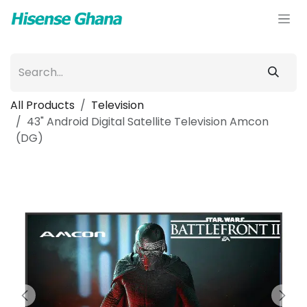
Skip to Content
All Products
Television
43" Android Digital Satellite Television Amcon
(DG)