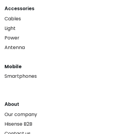
Accessories
Cables
Light
Power
Antenna
Mobile
Smartphones
About
Our company
Hisense B2B
Contact us