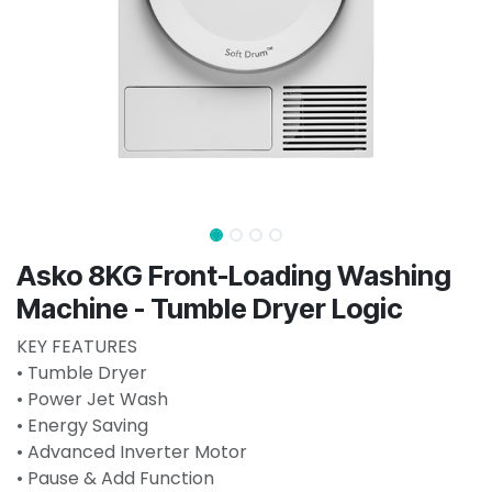
Asko 8KG Front-Loading Washing
Machine - Tumble Dryer Logic
KEY FEATURES
• Tumble Dryer
• Power Jet Wash
• Energy Saving
• Advanced Inverter Motor
• Pause & Add Function