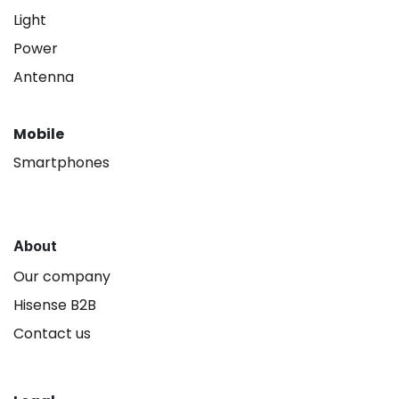
Light
Power
Antenna
Mobile
Smartphones
About
Our company
Hisense B2B
Contact us