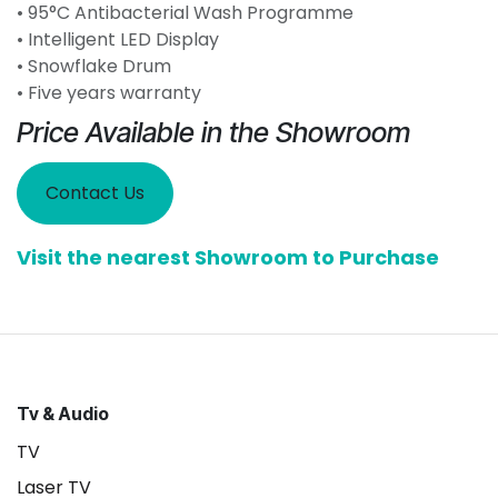
• 95°C Antibacterial Wash Programme
• Intelligent LED Display
• Snowflake Drum
• Five years warranty
Price Available in the Showroom
Contact Us
Visit the nearest Showroom to Purchase
Tv & Audio
TV
Laser TV