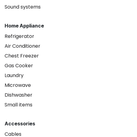
Sound systems
Home Appliance
Refrigerator
Air Conditioner
Chest Freezer
Gas Cooker
Laundry
Microwave
Dishwasher
Small items
Accessories
Cables