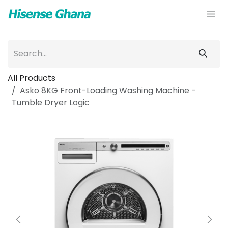
Skip to Content
All Products
Asko 8KG Front-Loading Washing Machine -
Tumble Dryer Logic