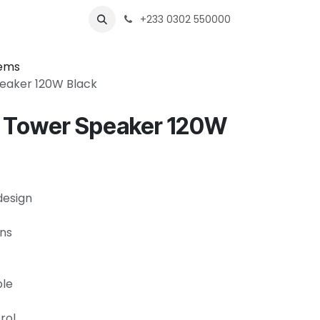
s
Shops
Business
+233 0302 550000
tems
peaker 120W Black
0 Tower Speaker 120W
design
ons
ble
rol