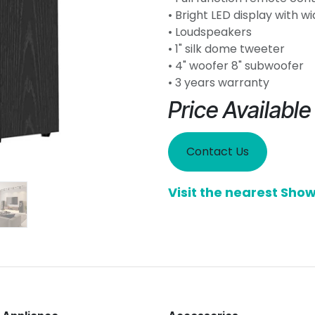
• Bright LED display with w
• Loudspeakers
• 1" silk dome tweeter
• 4" woofer 8" subwoofer
• 3 years warranty
Price Availabl
Contact Us
Visit the nearest Sh