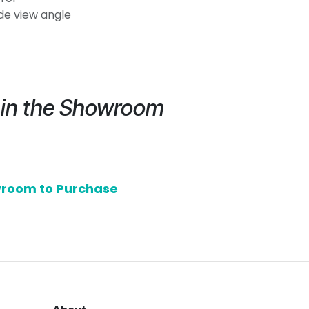
ide view angle
e in the Showroom
owroom to Purchase