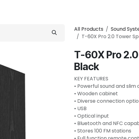
 Conditioner
Refrigerator
Home Appliance
Accessorie
All Products
Sound Sys
T-60X Pro 2.0 Tower S
T-60X Pro 2.
Black
KEY FEATURES
• Powerful sound and slim 
• Wooden cabinet
• Diverse connection opti
• USB
• Optical input
• Bluetooth and NFC capa
• Stores 100 FM stations
• Full function remote cont