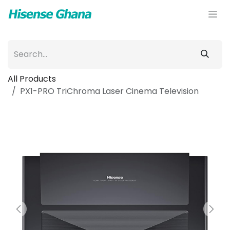
Skip to Content
All Products
PX1-PRO TriChroma Laser Cinema Television