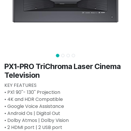
PX1-PRO TriChroma Laser Cinema
Television
KEY FEATURES
• PX1 90''- 130'' Projection
• 4K and HDR Compatible
• Google Voice Assistance
• Android Os | Digital Out
• Dolby Atmos | Dolby Vision
• 2 HDMI port | 2 USB port