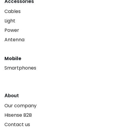
Accessories
Cables
Light
Power
Antenna
Mobile
Smartphones
About
Our company
Hisense B2B
Contact us