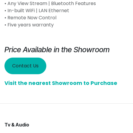
• Any View Stream | Bluetooth Features
• In-built WiFi | LAN Ethernet
• Remote Now Control
• Five years warranty
Price Available in the Showroom
Contact Us
Visit the nearest Showroom to Purchase
Tv & Audio