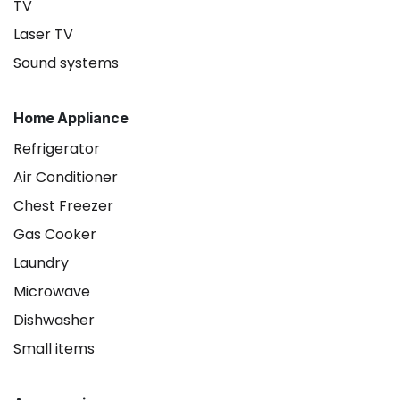
TV
Laser TV
Sound systems
Home Appliance
Refrigerator
Air Conditioner
Chest Freezer
Gas Cooker
Laundry
Microwave
Dishwasher
Small items