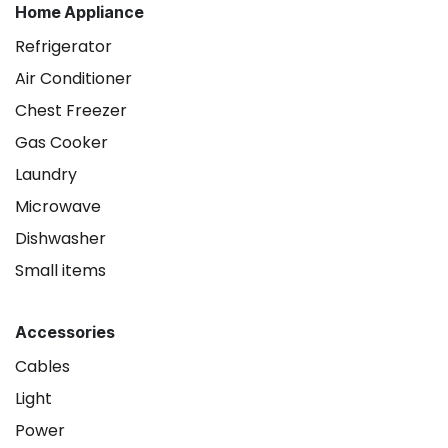
Home Appliance
Refrigerator
Air Conditioner
Chest Freezer
Gas Cooker
Laundry
Microwave
Dishwasher
Small items
Accessories
Cables
Light
Power