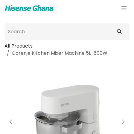
Skip to Content
All Products
Gorenje Kitchen Mixer Machine 5L-800W