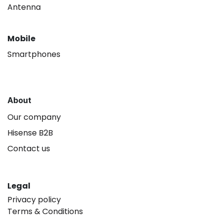
Antenna
Mobile
Smartphones
About
Our company
Hisense B2B
Contact us
Legal
Privacy policy
Terms & Conditions