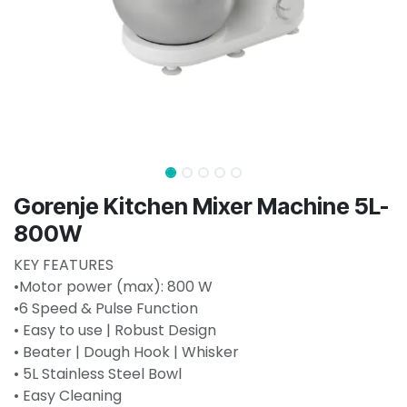
Gorenje Kitchen Mixer Machine 5L-
800W
KEY FEATURES
•Motor power (max): 800 W
•6 Speed & Pulse Function
• Easy to use | Robust Design
• Beater | Dough Hook | Whisker
• 5L Stainless Steel Bowl
• Easy Cleaning