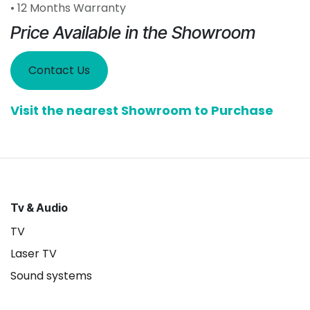
• 12 Months Warranty
Price Available in the Showroom
Contact Us
Visit the nearest Showroom to Purchase
Tv & Audio
TV
Laser TV
Sound systems