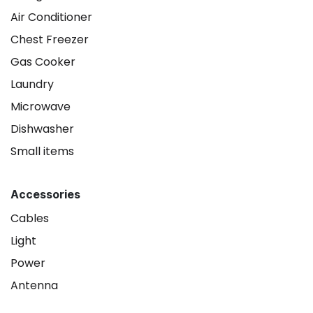
Air Conditioner
Chest Freezer
Gas Cooker
Laundry
Microwave
Dishwasher
Small items
Accessories
Cables
Light
Power
Antenna