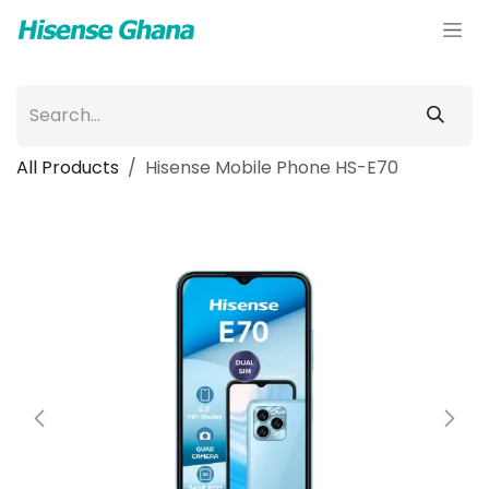
Skip to Content
All Products
Hisense Mobile Phone HS-E70