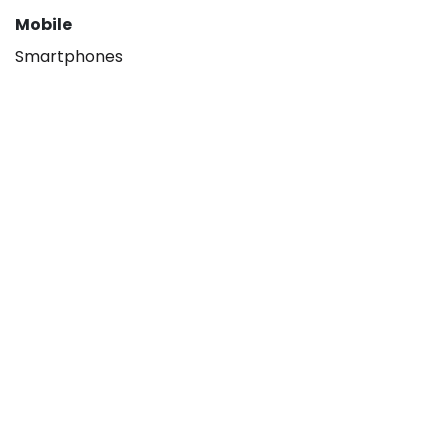
Mobile
Smartphones
About
Our company
Hisense B2B
Contact us
Legal
Privacy policy
Terms & Conditions