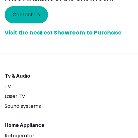
Contact Us
Visit the nearest Showroom to Purchase
Tv & Audio
TV
Laser TV
Sound systems
Home Appliance
Refrigerator