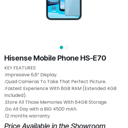
Hisense Mobile Phone HS-E70
KEY FEATURES
.Impressive 6,6” Display.
.Quad Cameras To Take That Perfect Picture.
.Fastest Experience With 8GB RAM (Extended 4GB
Included).
.Store All Those Memories With 64GB Storage.
.Go All Day with a BIG 4500 mAh.
.12 months warranty.
Price Available in the Showroom