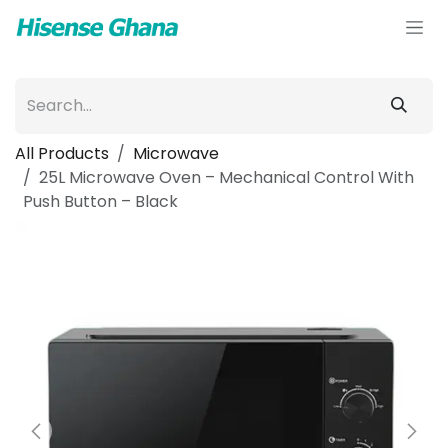
Skip to Content
All Products
Microwave
25L Microwave Oven – Mechanical Control With
Push Button – Black