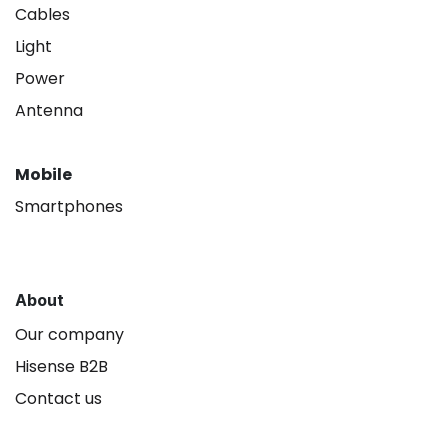
Cables
Light
Power
Antenna
Mobile
Smartphones
About
Our company
Hisense B2B
Contact us