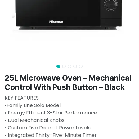
25L Microwave Oven – Mechanical
Control With Push Button – Black
KEY FEATURES
•Family Line Solo Model
• Energy Efficient 3-Star Performance
• Dual Mechanical Knobs
• Custom Five Distinct Power Levels
• Integrated Thirty-Five-Minute Timer