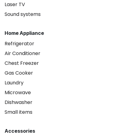
Laser TV
Sound systems
Home Appliance
Refrigerator
Air Conditioner
Chest Freezer
Gas Cooker
Laundry
Microwave
Dishwasher
Small items
Accessories