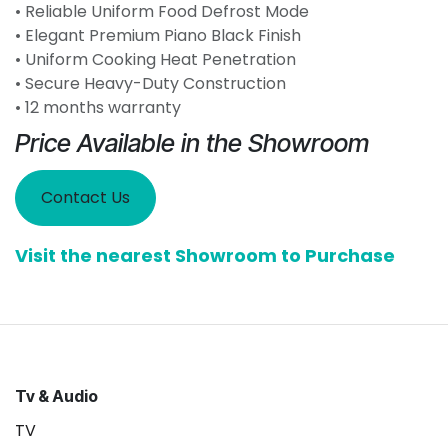
• Reliable Uniform Food Defrost Mode
• Elegant Premium Piano Black Finish
• Uniform Cooking Heat Penetration
• Secure Heavy-Duty Construction
• 12 months warranty
Price Available in the Showroom
Contact Us
Visit the nearest Showroom to Purchase
Tv & Audio
TV