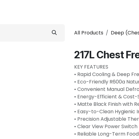
Refrigerator
Home Appliance
Accessories
Shops
All Products
Deep (Ches
217L Chest Fr
KEY FEATURES
• Rapid Cooling & Deep Fr
• Eco-Friendly R600a Natur
• Convenient Manual Defro
• Energy-Efficient & Cost
• Matte Black Finish with 
• Easy-to-Clean Hygienic In
• Precision Adjustable Th
• Clear View Power Switch 
• Reliable Long-Term Food