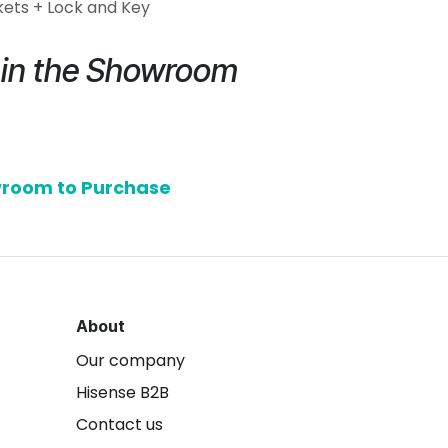
kets + Lock and Key
e in the Showroom
owroom to Purchase
About
Our company
Hisense B2B
Contact us