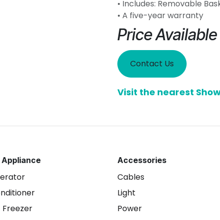
• Includes: Removable Bas
• A five-year warranty
Price Availabl
Contact Us
Visit the nearest Sh
 Appliance
Accessories
gerator
Cables
onditioner
Light
 Freezer
Power