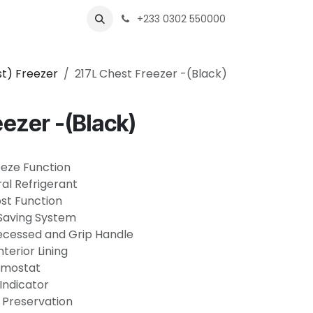
Business
+233 0302 550000
t) Freezer
217L Chest Freezer -(Black)
eezer -(Black)
eeze Function
al Refrigerant
st Function
-Saving System
Recessed and Grip Handle
terior Lining
ermostat
Indicator
 Preservation