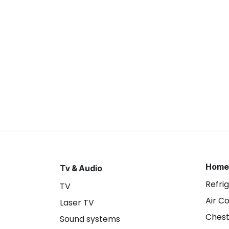
Home
Tv & Audio
Refri
TV
Air C
Laser TV
Chest
Sound systems