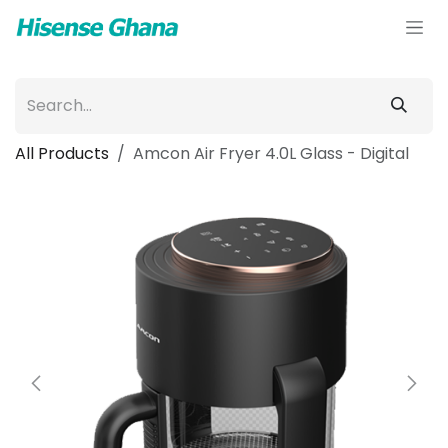
Skip to Content
All Products
Amcon Air Fryer 4.0L Glass - Digital