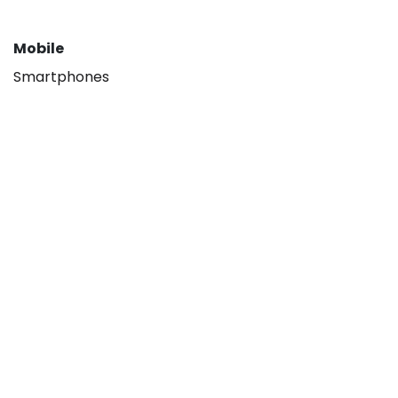
Mobile
Smartphones
About
Our company
Hisense B2B
Contact us
Legal
Privacy policy
Terms & Conditions