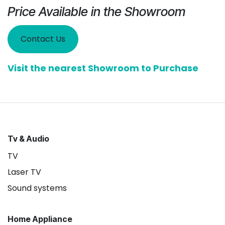
Price Available in the Showroom
Contact Us
Visit the nearest Showroom to Purchase
Tv & Audio
TV
Laser TV
Sound systems
Home Appliance