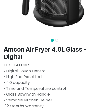
Amcon Air Fryer 4.0L Glass -
Digital
KEY FEATURES
• Digital Touch Control
• High End Panel Led
• 4.0 capacity
• Time and Temperature control
• Glass Bowl with Handle
• Versatile kitchen Helper
. 12 Months Warranty