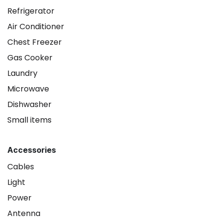
Refrigerator
Air Conditioner
Chest Freezer
Gas Cooker
Laundry
Microwave
Dishwasher
Small items
Accessories
Cables
Light
Power
Antenna