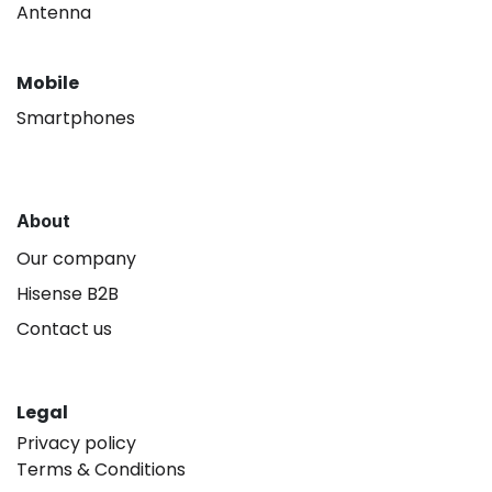
Antenna
Mobile
Smartphones
About
Our company
Hisense B2B
Contact us
Legal
Privacy policy
Terms & Conditions