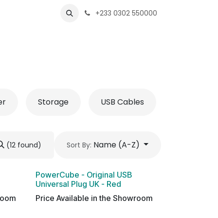
s
Shops
Business
+233 0302 550000
er
Storage
USB Cables
Name (A-Z)
(12 found)
Sort By:
PowerCube - Original USB
Universal Plug UK - Red
wroom
Price Available in the Showroom