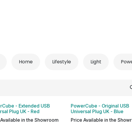
 Conditioner
Refrigerator
Home Appliance
Accessorie
Home
Lifestyle
Light
Pow
rCube - Extended USB
PowerCube - Original USB
rsal Plug UK - Red
Universal Plug UK - Blue
 Available in the Showroom
Price Available in the Sho