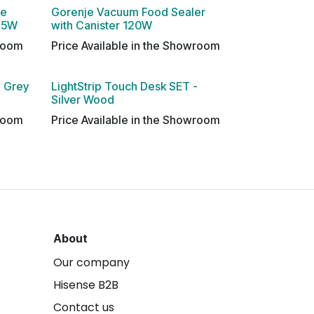
le
Gorenje Vacuum Food Sealer
 45W
with Canister 120W
wroom
Price Available in the Showroom
- Grey
LightStrip Touch Desk SET -
Silver Wood
wroom
Price Available in the Showroom
About
Our company
Hisense B2B
Contact us