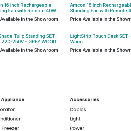
n 16 Inch Rechargeable
Amcon 18 Inch Rechargeab
ding Fan with Remote 40W
Standing Fan with Remote
 Available in the Showroom
Price Available in the Sho
Shade Tulip Standing SET
LightStrip Touch Desk SET 
 220-250V - GREY WOOD
Warm
 Available in the Showroom
Price Available in the Sho
 Appliance
Accessories
gerator
Cables
onditioner
Light
 Freezer
Power