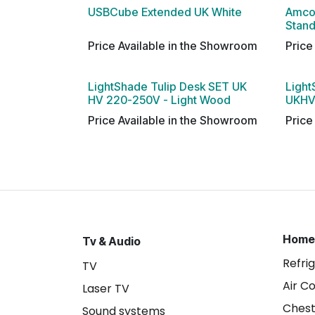
USBCube Extended UK White
Amco
Stan
Price Available in the Showroom
Price
LightShade Tulip Desk SET UK
Light
HV 220-250V - Light Wood
UKHV
Price Available in the Showroom
Price
Home
Tv & Audio
Refri
TV
Air C
Laser TV
Chest
Sound systems