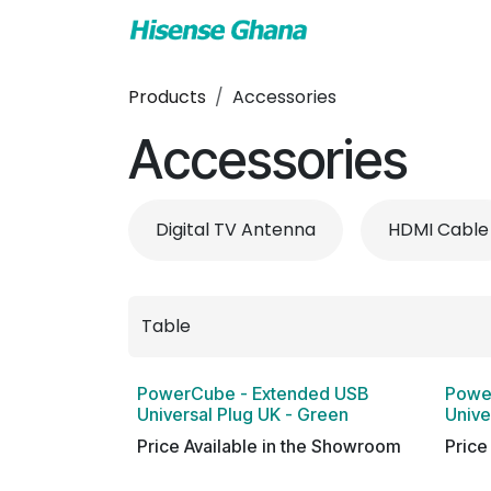
Skip to Content
TV & Audio
Air
Products
Accessories
Accessories
Digital TV Antenna
HDMI Cable
PowerCube - Extended USB
Powe
Universal Plug UK - Green
Unive
Price Available in the Showroom
Price