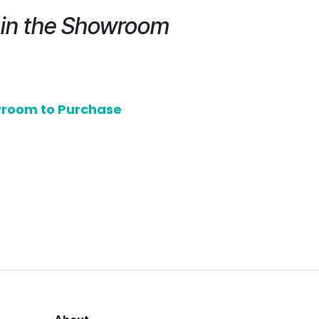
e in the Showroom
owroom to Purchase