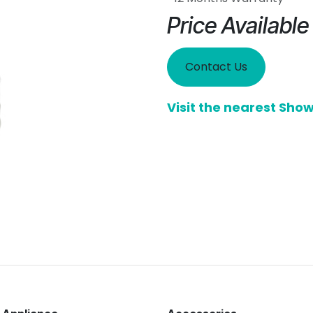
Price Availabl
Contact Us
Visit the nearest Sh