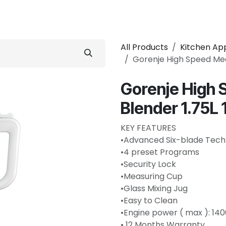
 Conditioner
Refrigerator
Home Appliance
Accessorie
All Products
Kitchen Ap
Gorenje High Speed Mec
Gorenje High 
Blender 1.75
KEY FEATURES
•Advanced Six-blade Tech
•4 preset Programs
•Security Lock
•Measuring Cup
•Glass Mixing Jug
•Easy to Clean
•Engine power ( max ): 14
• 12 Months Warranty