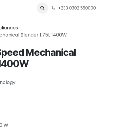
s
Shops
Business
+233 0302 550000
pliances
hanical Blender 1.75L 1400W
Speed Mechanical
L 1400W
nology
00 W