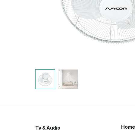
Home
Tv & Audio