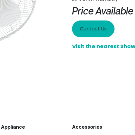
Price Availabl
Contact Us
Visit the nearest Sh
 Appliance
Accessories