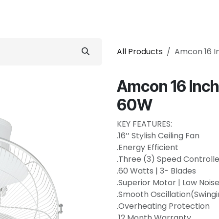
 Conditioner
Refrigerator
Home Appliance
Accessorie
All Products
Amcon 16 In
Amcon 16 Inch 
60W
KEY FEATURES:
.16’’ Stylish Ceiling Fan
.Energy Efficient
.Three (3) Speed Controlle
.60 Watts | 3- Blades
.Superior Motor | Low Nois
.Smooth Oscillation(Swing
.Overheating Protection
.12 Month Warranty