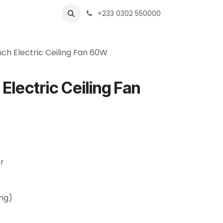
s
Shops
Business
+233 0302 550000
ch Electric Ceiling Fan 60W
Electric Ceiling Fan
r
e
ing)