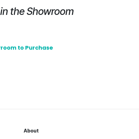
e in the Showroom
owroom to Purchase
About