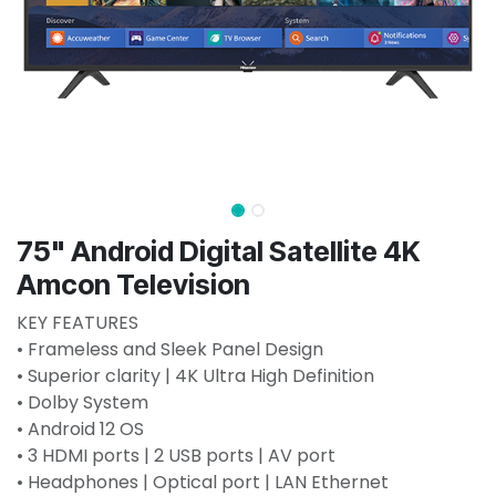
75" Android Digital Satellite 4K
Amcon Television
KEY FEATURES
• Frameless and Sleek Panel Design
• Superior clarity | 4K Ultra High Definition
• Dolby System
• Android 12 OS
• 3 HDMI ports | 2 USB ports | AV port
• Headphones | Optical port | LAN Ethernet