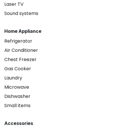
Laser TV
Sound systems
Home Appliance
Refrigerator
Air Conditioner
Chest Freezer
Gas Cooker
Laundry
Microwave
Dishwasher
Small items
Accessories