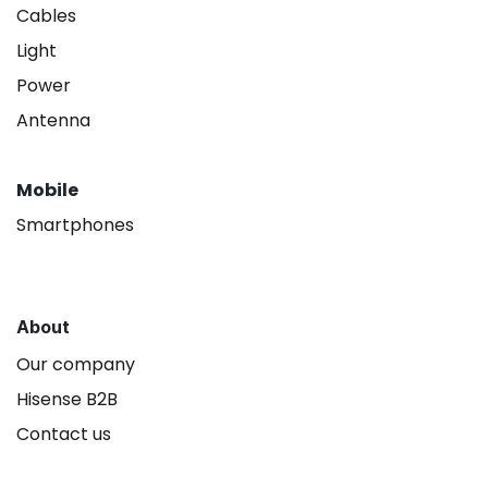
Cables
Light
Power
Antenna
Mobile
Smartphones
About
Our company
Hisense B2B
Contact us