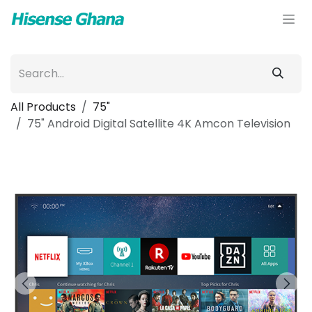
Skip to Content
All Products
75"
75" Android Digital Satellite 4K Amcon Television