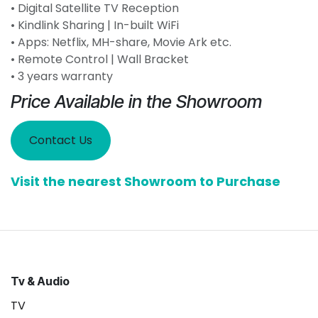
• Digital Satellite TV Reception
• Kindlink Sharing | In-built WiFi
• Apps: Netflix, MH-share, Movie Ark etc.
• Remote Control | Wall Bracket
• 3 years warranty
Price Available in the Showroom
Contact Us
Visit the nearest Showroom to Purchase
Tv & Audio
TV