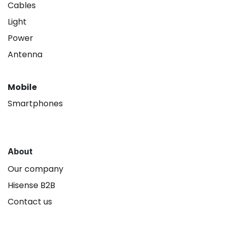
Cables
Light
Power
Antenna
Mobile
Smartphones
About
Our company
Hisense B2B
Contact us