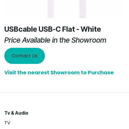
USBcable USB-C Flat - White
Price Available in the Showroom
Contact Us
Visit the nearest Showroom to Purchase
Tv & Audio
TV