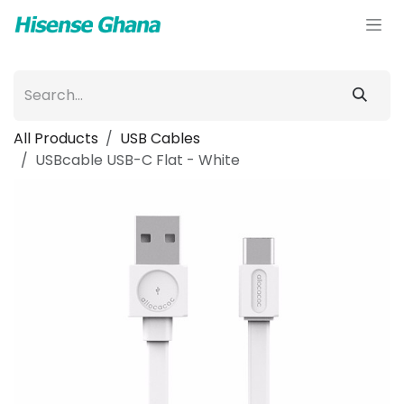
Skip to Content
All Products
USB Cables
USBcable USB-C Flat - White