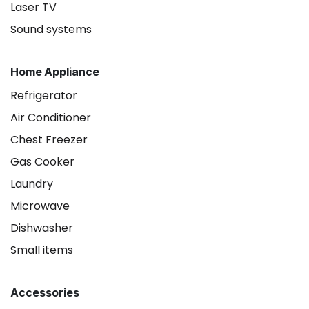
Laser TV
Sound systems
Home Appliance
Refrigerator
Air Conditioner
Chest Freezer
Gas Cooker
Laundry
Microwave
Dishwasher
Small items
Accessories