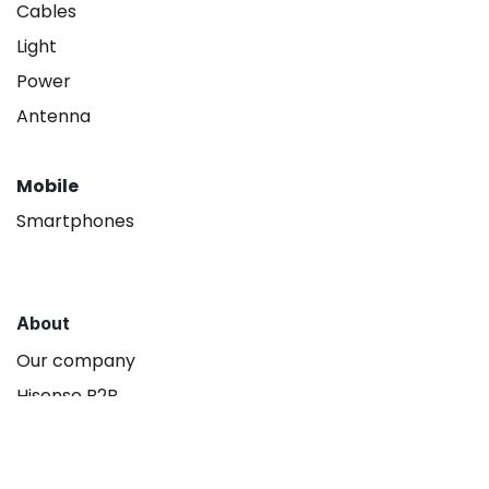
Cables
Light
Power
Antenna
Mobile
Smartphones
About
Our company
Hisense B2B
Contact us