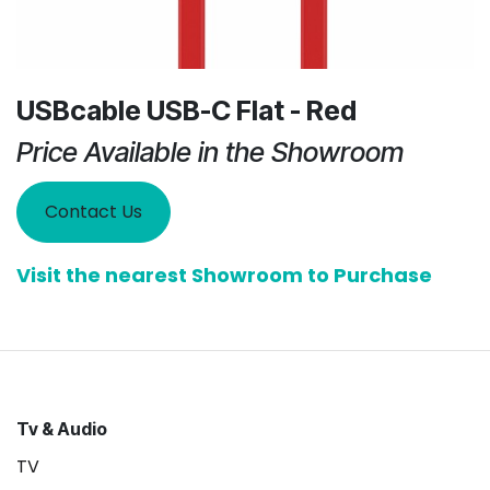
USBcable USB-C Flat - Red
Price Available in the Showroom
Contact Us
Visit the nearest Showroom to Purchase
Tv & Audio
TV