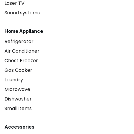
Laser TV
Sound systems
Home Appliance
Refrigerator
Air Conditioner
Chest Freezer
Gas Cooker
Laundry
Microwave
Dishwasher
Small items
Accessories