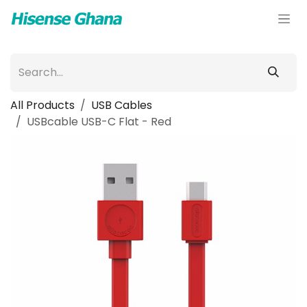
Skip to Content
All Products
USB Cables
USBcable USB-C Flat - Red