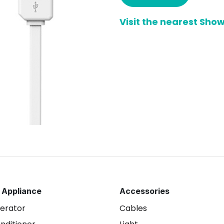
Visit the nearest Sh
 Appliance
Accessories
gerator
Cables