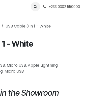
s
Shops
Business
+233 0302 550000
USB Cable 3 in 1 - White
 1 - White
USB, Micro USB, Apple Lightning
g, Micro USB
e in the Showroom