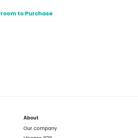
owroom to Purchase
About
Our company