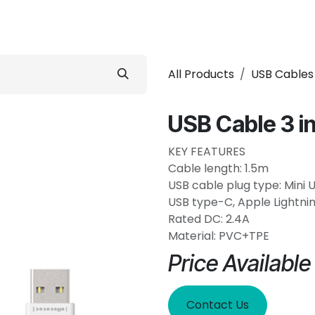
 Conditioner
Refrigerator
Home Appliance
Accessorie
All Products
USB Cables
USB Cable 3 in
KEY FEATURES
Cable length: 1.5m
USB cable plug type: Mini 
USB type-C, Apple Lightnin
Rated DC: 2.4A
Material: PVC+TPE
Price Availabl
Contact Us