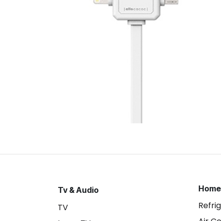
Home
Tv & Audio
Refri
TV