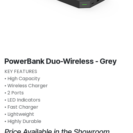
PowerBank Duo-Wireless - Grey
KEY FEATURES
• High Capacity
• Wireless Charger
• 2 Ports
• LED Indicators
• Fast Charger
• Lightweight
• Highly Durable
Price Available in the Showroom