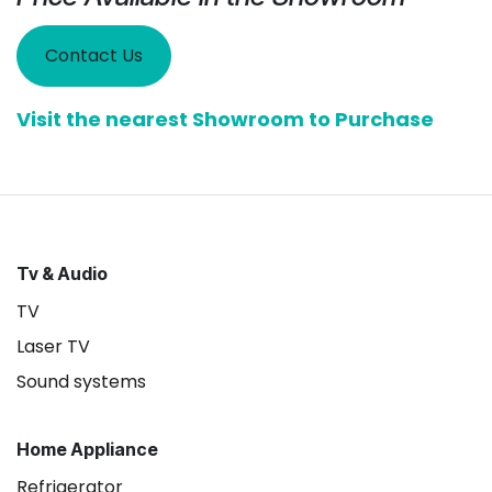
Contact Us
Visit the nearest Showroom to Purchase
Tv & Audio
TV
Laser TV
Sound systems
Home Appliance
Refrigerator