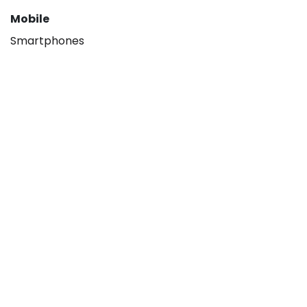
Mobile
Smartphones
About
Our company
Hisense B2B
Contact us
Legal
Privacy policy
Terms & Conditions