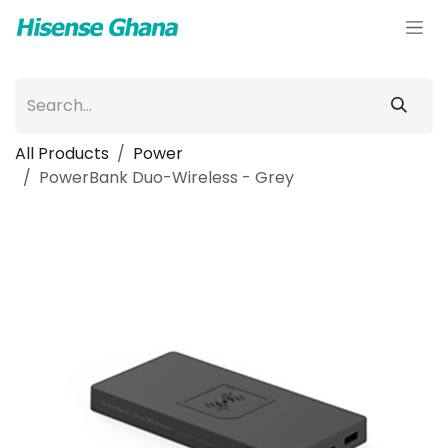
Skip to Content
All Products
Power
PowerBank Duo-Wireless - Grey