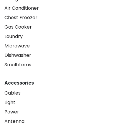
Air Conditioner
Chest Freezer
Gas Cooker
Laundry
Microwave
Dishwasher
Small items
Accessories
Cables
Light
Power
Antenna