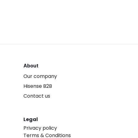
About
Our company
Hisense B2B
Contact us
Legal
Privacy policy
Terms & Conditions