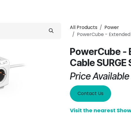
 Conditioner
Refrigerator
Home Appliance
Accessorie
All Products
Power
PowerCube - Extended
PowerCube - 
Cable SURGE 
Price Availabl
Contact Us
Visit the nearest Sh