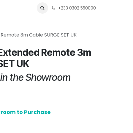
s
Shops
Business
+233 0302 550000
 Remote 3m Cable SURGE SET UK
Extended Remote 3m
SET UK
e in the Showroom
owroom to Purchase