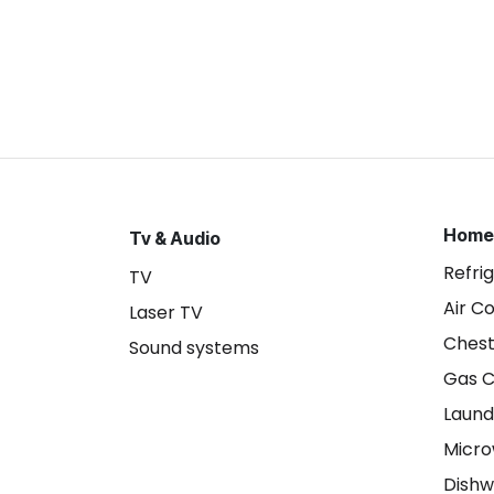
Home
Tv & Audio
Refri
TV
Air C
Laser TV
Chest
Sound systems
Gas 
Laund
Micr
Dishw