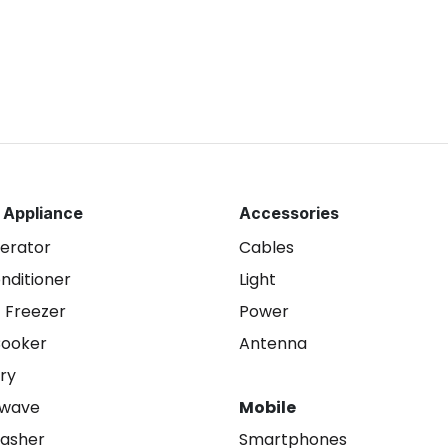
 Appliance
Accessories
gerator
Cables
onditioner
Light
 Freezer
Power
Cooker
Antenna
ry
owave
Mobile
asher
Smartphones