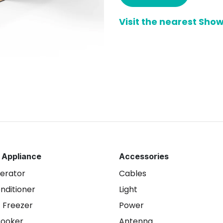
Visit the nearest Sh
 Appliance
Accessories
gerator
Cables
onditioner
Light
 Freezer
Power
Cooker
Antenna