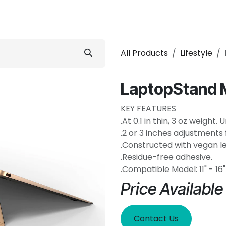
 Conditioner
Refrigerator
Home Appliance
Accessorie
All Products
Lifestyle
LaptopStand 
KEY FEATURES
.At 0.1 in thin, 3 oz weight
.2 or 3 inches adjustments 
.Constructed with vegan le
.Residue-free adhesive.
.Compatible Model: 11" - 1
Price Availabl
Contact Us