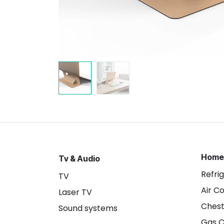
Home
Tv & Audio
Refri
TV
Air C
Laser TV
Chest
Sound systems
Gas 