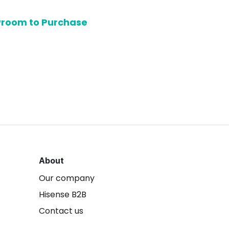
owroom to Purchase
About
Our company
Hisense B2B
Contact us