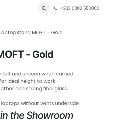
s
Shops
Business
+233 0302 550000
LaptopStand MOFT - Gold
MOFT - Gold
. Unfelt and unseen when carried.
for ideal height to work.
ather and strong fiberglass.
6" laptops without vents underside
e in the Showroom