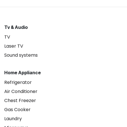
Tv & Audio
TV
Laser TV
Sound systems
Home Appliance
Refrigerator
Air Conditioner
Chest Freezer
Gas Cooker
Laundry