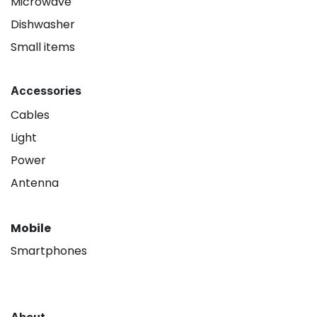
Microwave
Dishwasher
Small items
Accessories
Cables
Light
Power
Antenna
Mobile
Smartphones