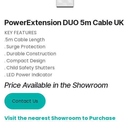
PowerExtension DUO 5m Cable UK
KEY FEATURES
.5m Cable Length
. Surge Protection
. Durable Construction
. Compact Design
. Child Safety Shutters
. LED Power Indicator
Price Available in the Showroom
Contact Us
Visit the nearest Showroom to Purchase