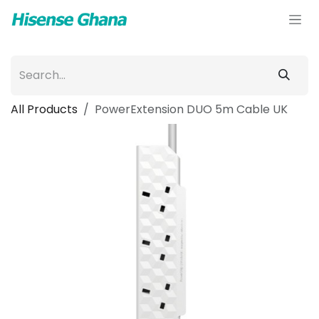
Skip to Content
All Products
PowerExtension DUO 5m Cable UK