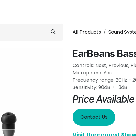
 Conditioner
Refrigerator
Home Appliance
Accessorie
All Products
Sound Sys
EarBeans Bas
Controls: Next, Previous, P
Microphone: Yes
Frequency range: 20Hz - 
Sensitivity: 90dB +- 3dB
Price Availabl
Contact Us
Visit the nearest Sh