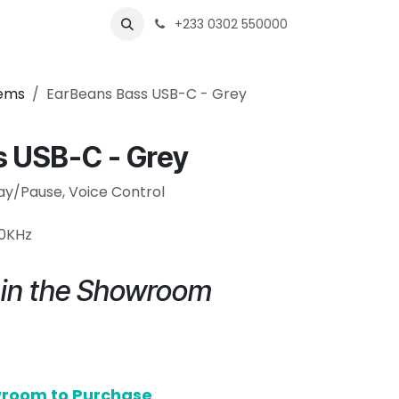
s
Shops
Business
+233 0302 550000
tems
EarBeans Bass USB-C - Grey
s USB-C - Grey
lay/Pause, Voice Control
20KHz
e in the Showroom
owroom to Purchase