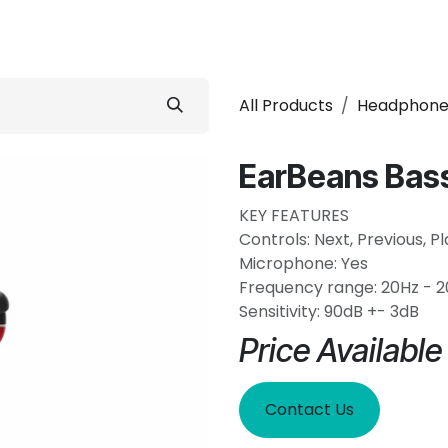
 Conditioner
Refrigerator
Home Appliance
Accessorie
All Products
Headphone
EarBeans Bas
KEY FEATURES
Controls: Next, Previous, P
Microphone: Yes
Frequency range: 20Hz - 
Sensitivity: 90dB +- 3dB
Price Availabl
Contact Us