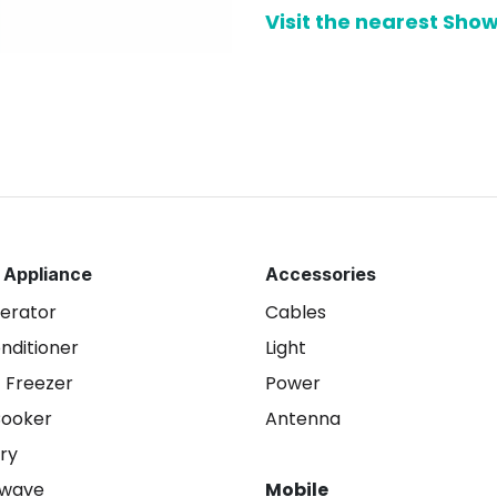
Visit the nearest Sh
 Appliance
Accessories
gerator
Cables
onditioner
Light
 Freezer
Power
Cooker
Antenna
ry
owave
Mobile