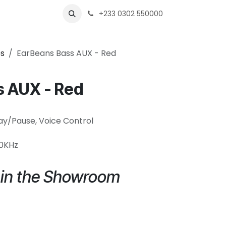
s
Shops
Business
+233 0302 550000
s
EarBeans Bass AUX - Red
s AUX - Red
lay/Pause, Voice Control
20KHz
e in the Showroom