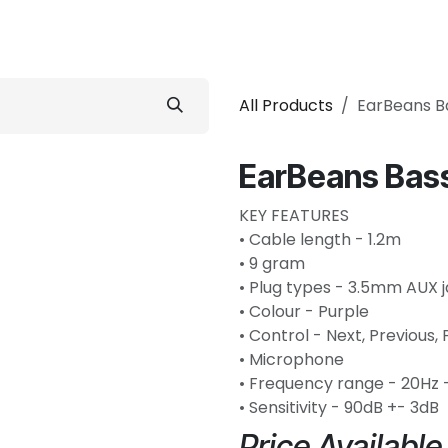
 Conditioner
Refrigerator
Home Appliance
Accessorie
All Products
EarBeans B
EarBeans Bass
KEY FEATURES
• Cable length - 1.2m
• 9 gram
• Plug types - 3.5mm AUX 
• Colour - Purple
• Control - Next, Previous,
• Microphone
• Frequency range - 20Hz 
• Sensitivity - 90dB +- 3dB
Price Availabl