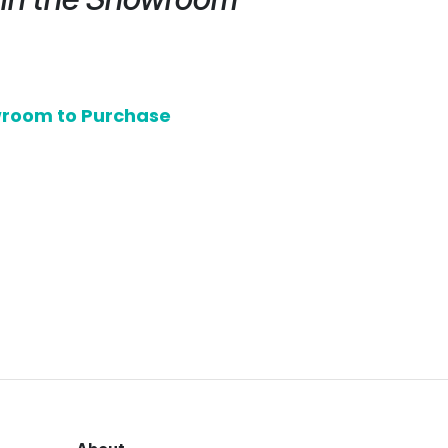
owroom to Purchase