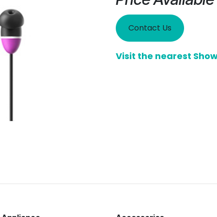
Contact Us
Visit the nearest Sh