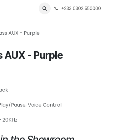
s
Shops
Business
+233 0302 550000
ass AUX - Purple
 AUX - Purple
jack
 Play/Pause, Voice Control
- 20KHz
e in the Showroom