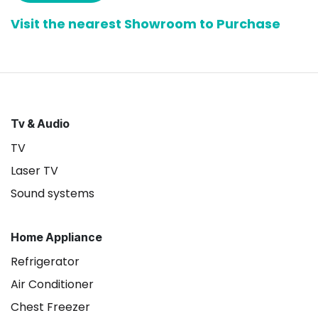
Visit the nearest Showroom to Purchase
Tv & Audio
TV
Laser TV
Sound systems
Home Appliance
Refrigerator
Air Conditioner
Chest Freezer