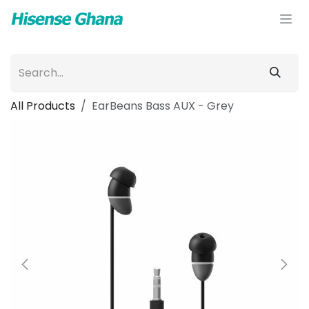
Skip to Content
All Products
EarBeans Bass AUX - Grey