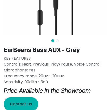
EarBeans Bass AUX - Grey
KEY FEATURES
Controls: Next, Previous, Play/Pause, Voice Control
Microphone: Yes
Frequency range: 20Hz - 20KHz
Sensitivity: 90dB +- 3dB
Price Available in the Showroom
Contact Us