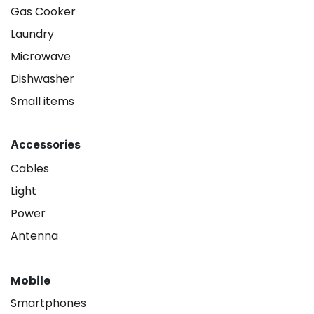
Gas Cooker
Laundry
Microwave
Dishwasher
Small items
Accessories
Cables
Light
Power
Antenna
Mobile
Smartphones