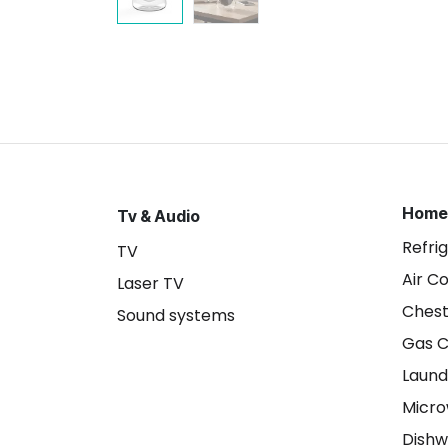
Home
Tv & Audio
Refri
TV
Air C
Laser TV
Chest
Sound systems
Gas 
Laund
Micr
Dishw