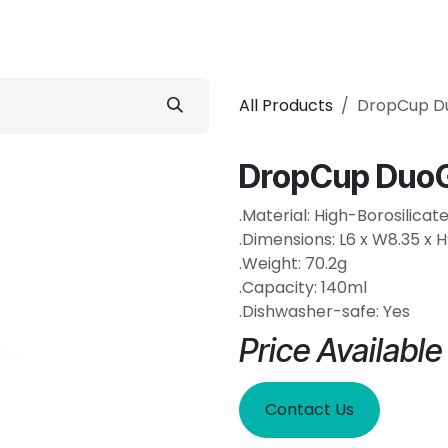
 Conditioner
Refrigerator
Home Appliance
Accessorie
All Products
DropCup D
DropCup DuoG
.Material: High-Borosilicat
.Dimensions: L6 x W8.35 x 
.Weight: 70.2g
.Capacity: 140ml
.Dishwasher-safe: Yes
Price Availabl
Contact Us