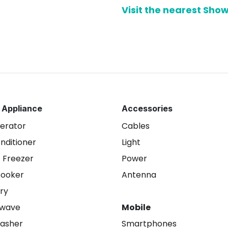
Visit the nearest Sh
 Appliance
Accessories
gerator
Cables
onditioner
Light
 Freezer
Power
Cooker
Antenna
ry
owave
Mobile
asher
Smartphones