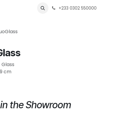
s
Shops
Business
+233 0302 550000
uoGlass
lass
e Glass
H9 cm
e in the Showroom