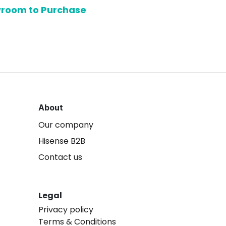
owroom to Purchase
About
Our company
Hisense B2B
Contact us
Legal
Privacy policy
Terms & Conditions