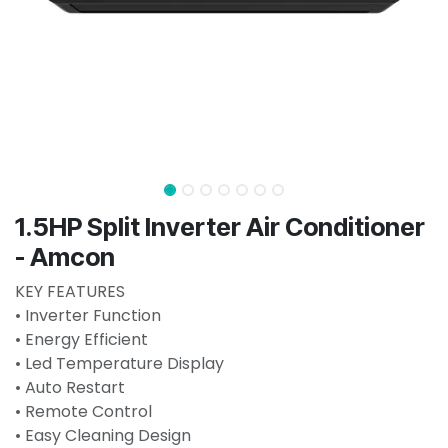
1.5HP Split Inverter Air Conditioner
- Amcon
KEY FEATURES
• Inverter Function
• Energy Efficient
• Led Temperature Display
• Auto Restart
• Remote Control
• Easy Cleaning Design