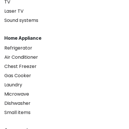
TV
Laser TV
Sound systems
Home Appliance
Refrigerator
Air Conditioner
Chest Freezer
Gas Cooker
Laundry
Microwave
Dishwasher
Small items