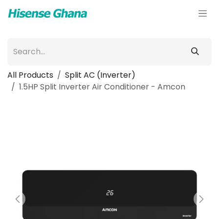
Skip to Content
All Products
Split AC (Inverter)
1.5HP Split Inverter Air Conditioner - Amcon