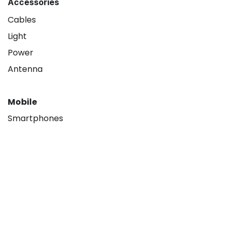
Accessories
Cables
Light
Power
Antenna
Mobile
Smartphones
About
Our company
Hisense B2B
Contact us