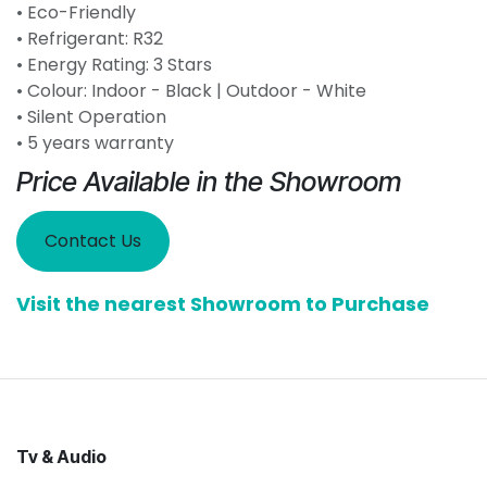
• Eco-Friendly
• Refrigerant: R32
• Energy Rating: 3 Stars
• Colour: Indoor - Black | Outdoor - White
• Silent Operation
• 5 years warranty
Price Available in the Showroom
Contact Us
Visit the nearest Showroom to Purchase
Tv & Audio