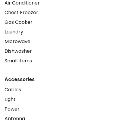
Air Conditioner
Chest Freezer
Gas Cooker
Laundry
Microwave
Dishwasher
Small items
Accessories
Cables
Light
Power
Antenna