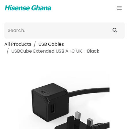
Skip to Content
All Products
USB Cables
USBCube Extended USB A+C UK - Black