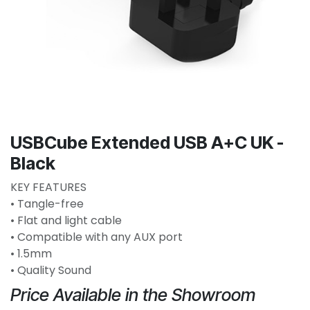
USBCube Extended USB A+C UK -
Black
KEY FEATURES
• Tangle-free
• Flat and light cable
• Compatible with any AUX port
• 1.5mm
• Quality Sound
Price Available in the Showroom