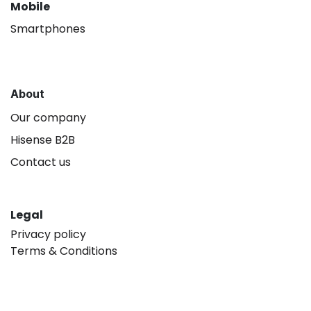
Mobile
Smartphones
About
Our company
Hisense B2B
Contact us
Legal
Privacy policy
Terms & Conditions