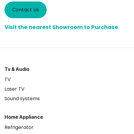
Contact Us
Visit the nearest Showroom to Purchase
Tv & Audio
TV
Laser TV
Sound systems
Home Appliance
Refrigerator