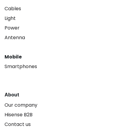
Cables
Light
Power
Antenna
Mobile
Smartphones
About
Our company
Hisense B2B
Contact us