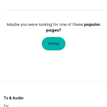
Maybe you were looking for one of these
popular
pages?
Home
Tv & Audio
TV