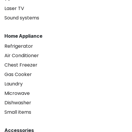
Laser TV
Sound systems
Home Appliance
Refrigerator
Air Conditioner
Chest Freezer
Gas Cooker
Laundry
Microwave
Dishwasher
Small items
Accessories