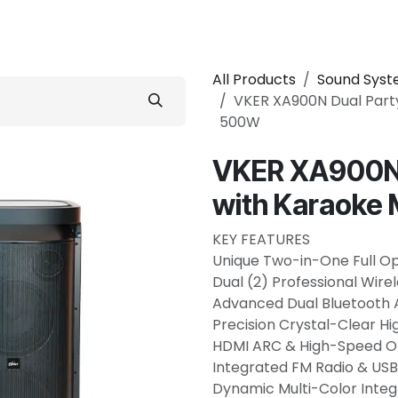
 Conditioner
Refrigerator
Home Appliance
Accessorie
All Products
Sound Sys
VKER XA900N Dual Part
500W
VKER XA900N 
with Karaoke
KEY FEATURES
Unique Two-in-One Full O
Dual (2) Professional Wir
Advanced Dual Bluetooth 
Precision Crystal-Clear Hi
HDMI ARC & High-Speed Opt
Integrated FM Radio & U
Dynamic Multi-Color Integ