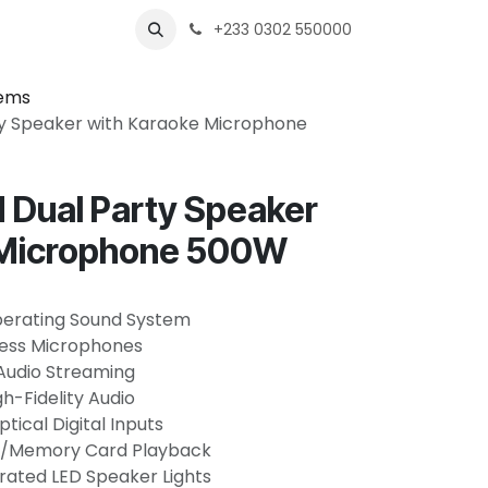
s
Shops
Business
+233 0302 550000
tems
y Speaker with Karaoke Microphone
Dual Party Speaker
 Microphone 500W
perating Sound System
eless Microphones
Audio Streaming
gh-Fidelity Audio
ical Digital Inputs
SB/Memory Card Playback
rated LED Speaker Lights