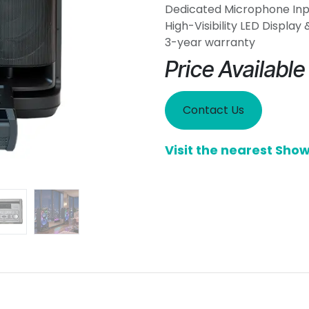
Dedicated Microphone Inpu
High-Visibility LED Display
3-year warranty
Price Availabl
Contact Us
Visit the nearest Sh