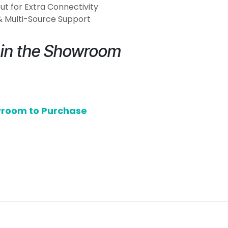
t for Extra Connectivity
 & Multi-Source Support
e in the Showroom
owroom to Purchase