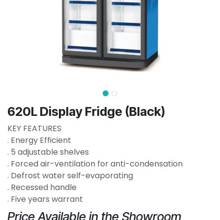
620L Display Fridge (Black)
KEY FEATURES
. Energy Efficient
. 5 adjustable shelves
. Forced air-ventilation for anti-condensation
. Defrost water self-evaporating
. Recessed handle
. Five years warrant
Price Available in the Showroom