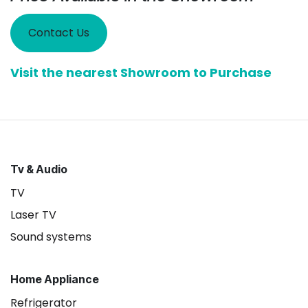
Contact Us
Visit the nearest Showroom to Purchase
Tv & Audio
TV
Laser TV
Sound systems
Home Appliance
Refrigerator