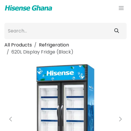
Skip to Content
All Products
Refrigeration
620L Display Fridge (Black)