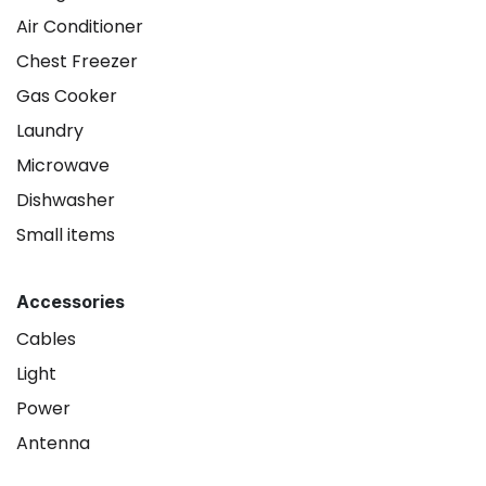
Air Conditioner
Chest Freezer
Gas Cooker
Laundry
Microwave
Dishwasher
Small items
Accessories
Cables
Light
Power
Antenna