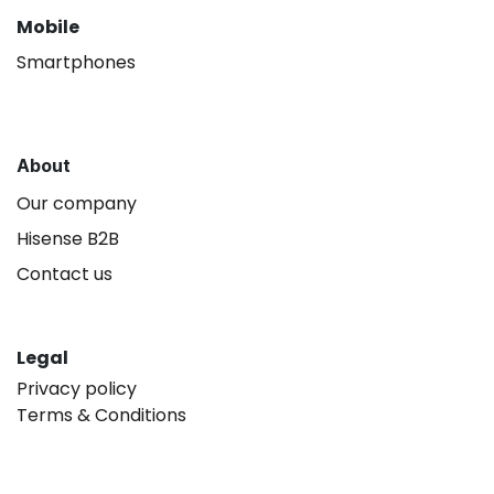
Mobile
Smartphones
About
Our company
Hisense B2B
Contact us
Legal
Privacy policy
Terms & Conditions