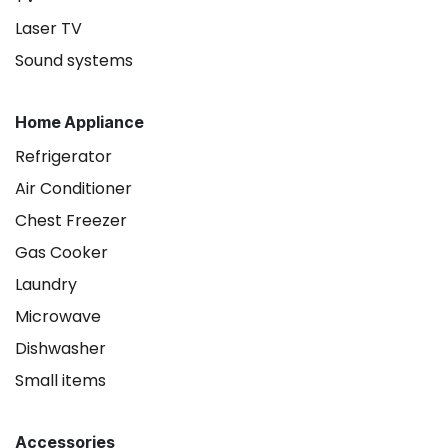
Laser TV
Sound systems
Home Appliance
Refrigerator
Air Conditioner
Chest Freezer
Gas Cooker
Laundry
Microwave
Dishwasher
Small items
Accessories