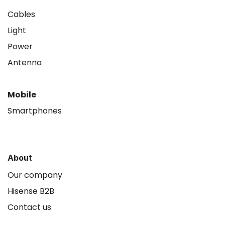
Cables
Light
Power
Antenna
Mobile
Smartphones
About
Our company
Hisense B2B
Contact us