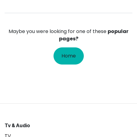
Maybe you were looking for one of these
popular
pages?
Home
Tv & Audio
TV